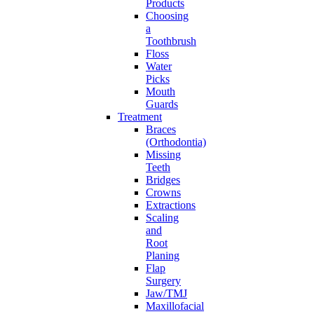
Products
Choosing
a
Toothbrush
Floss
Water
Picks
Mouth
Guards
Treatment
Braces
(Orthodontia)
Missing
Teeth
Bridges
Crowns
Extractions
Scaling
and
Root
Planing
Flap
Surgery
Jaw/TMJ
Maxillofacial