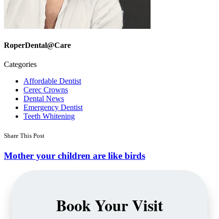
RoperDental@Care
Categories
Affordable Dentist
Cerec Crowns
Dental News
Emergency Dentist
Teeth Whitening
Share This Post
Mother your children are like birds
Book Your Visit