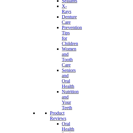
Sealants
X-
Rays
Denture
Care
Prevention
Tips
for
Children
Women
and
Tooth
Care
Seniors
and
Oral
Health
Nutrition
and
Your
Teeth
Product
Reviews
Oral
Health