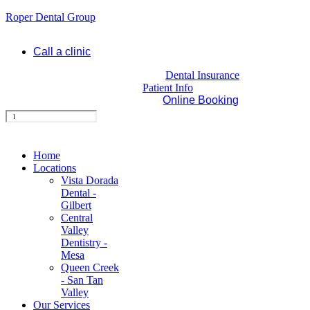
Roper Dental Group
Call a clinic
Dental Insurance
Patient Info
Online Booking
Home
Locations
Vista Dorada
Dental -
Gilbert
Central
Valley
Dentistry -
Mesa
Queen Creek
- San Tan
Valley
Our Services