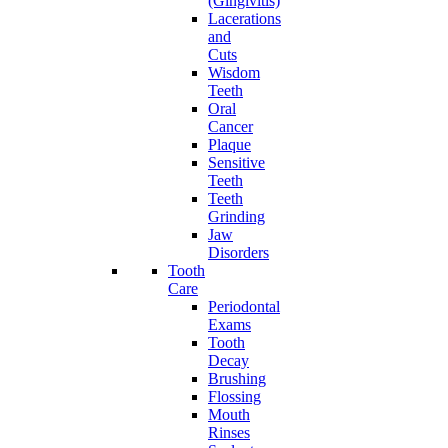
(Gingivitis)
Lacerations
and
Cuts
Wisdom
Teeth
Oral
Cancer
Plaque
Sensitive
Teeth
Teeth
Grinding
Jaw
Disorders
Tooth
Care
Periodontal
Exams
Tooth
Decay
Brushing
Flossing
Mouth
Rinses