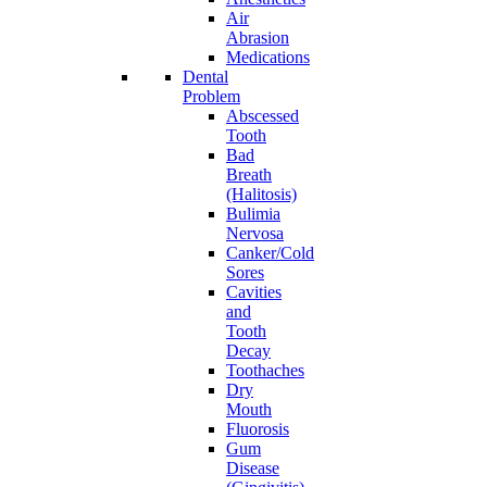
Air
Abrasion
Medications
Dental
Problem
Abscessed
Tooth
Bad
Breath
(Halitosis)
Bulimia
Nervosa
Canker/Cold
Sores
Cavities
and
Tooth
Decay
Toothaches
Dry
Mouth
Fluorosis
Gum
Disease