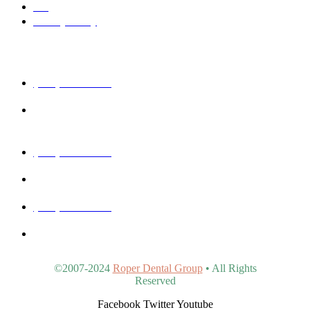
Blog
Privacy Policy
Get In Touch
(480) 457-1977
40815 N Ironwood Rd #102, San Tan Valley, AZ 85140,
United States
(480) 830-3344
5440 E Southern Ave #107, Mesa, AZ 85206, United States
(480) 963-9900
4902 S Val Vista Dr #107, Gilbert, AZ 85298, United States
©2007-2024
Roper Dental Group
• All Rights
Reserved
Facebook
Twitter
Youtube