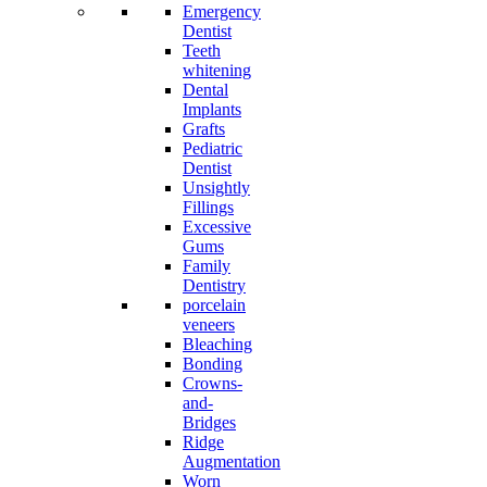
Emergency
Dentist
Teeth
whitening
Dental
Implants
Grafts
Pediatric
Dentist
Unsightly
Fillings
Excessive
Gums
Family
Dentistry
porcelain
veneers
Bleaching
Bonding
Crowns-
and-
Bridges
Ridge
Augmentation
Worn