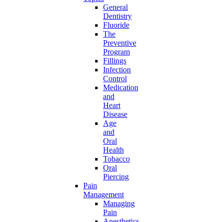
General
Dentistry
Fluoride
The
Preventive
Program
Fillings
Infection
Control
Medication
and
Heart
Disease
Age
and
Oral
Health
Tobacco
Oral
Piercing
Pain
Management
Managing
Pain
Anesthetics