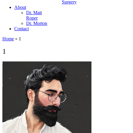
Surgery
About
Dr. Matt
Roper
Dr. Morton
Contact
Home
»
1
1