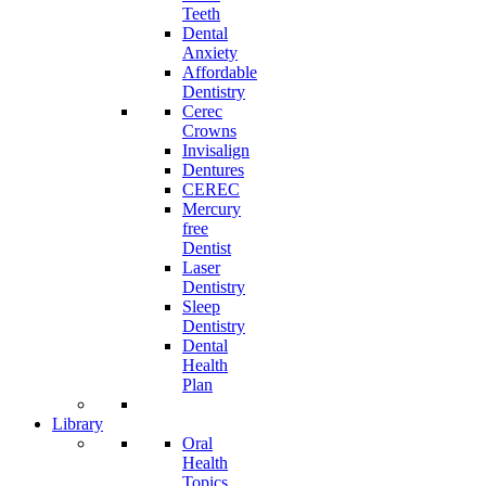
Teeth
Dental
Anxiety
Affordable
Dentistry
Cerec
Crowns
Invisalign
Dentures
CEREC
Mercury
free
Dentist
Laser
Dentistry
Sleep
Dentistry
Dental
Health
Plan
Library
Oral
Health
Topics