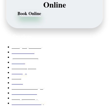
Online
Book Online
Our Services
Emergency Dentist
Teeth whitening
porcelain veneers
Bleaching
Dental Implants
Invisalign
Grafts
Bonding
Crowns and Bridges
Pediatric Dentist
Family Dentistry
Affordable Dentistry