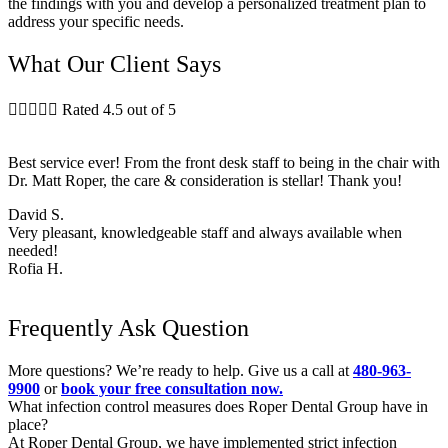
the findings with you and develop a personalized treatment plan to
address your specific needs.
What Our Client Says





Rated 4.5 out of 5
Best service ever! From the front desk staff to being in the chair with
Dr. Matt Roper, the care & consideration is stellar! Thank you!
David S.
Very pleasant, knowledgeable staff and always available when
needed!
Rofia H.
Frequently Ask Question
More questions? We’re ready to help. Give us a call at
480-963-
9900
or
book your free consultation now.
What infection control measures does Roper Dental Group have in
place?
At Roper Dental Group, we have implemented strict infection