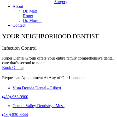
Surgery
About
Dr. Matt
Roper
Dr. Morton
Contact
YOUR NEIGHBORHOOD DENTIST
Infection Control
Roper Dental Group offers your entire family comprehensive dental
care that’s second to none.
Book Online
Request an Appointment At Any of Our Locations
Vista Dorada Dental - Gilbert
(480)-963-9900
Central Valley Dentistry - Mesa
(480) 830-3344