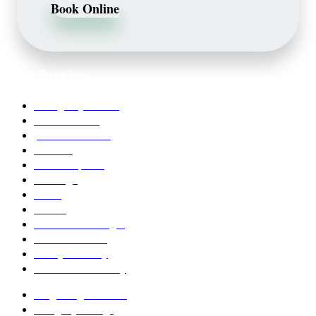
Book Online
Our Services
Emergency Dentist
Teeth whitening
porcelain veneers
Bleaching
Dental Implants
Invisalign
Grafts
Bonding
Crowns and Bridges
Pediatric Dentist
Family Dentistry
Affordable Dentistry
Ridge Augmentation
Unsightly Fillings