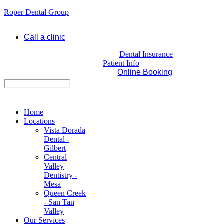
Roper Dental Group
Call a clinic
Dental Insurance
Patient Info
Online Booking
Home
Locations
Vista Dorada
Dental -
Gilbert
Central
Valley
Dentistry -
Mesa
Queen Creek
- San Tan
Valley
Our Services