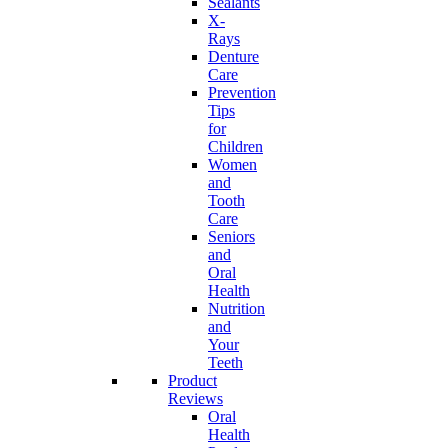
Sealants
X-
Rays
Denture
Care
Prevention
Tips
for
Children
Women
and
Tooth
Care
Seniors
and
Oral
Health
Nutrition
and
Your
Teeth
Product
Reviews
Oral
Health