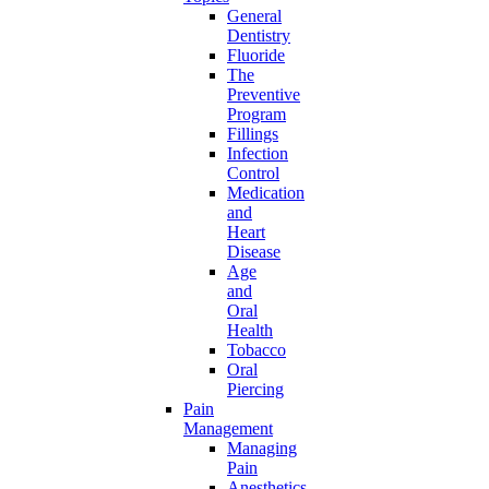
General
Dentistry
Fluoride
The
Preventive
Program
Fillings
Infection
Control
Medication
and
Heart
Disease
Age
and
Oral
Health
Tobacco
Oral
Piercing
Pain
Management
Managing
Pain
Anesthetics