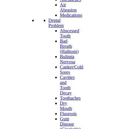
Air
Abrasion
Medications
Dental
Problem
Abscessed
Tooth
Bad
Breath
(Halitosis)
Bulimia
Nervosa
Canker/Cold
Sores
Cavities
and
Tooth
Decay
Toothaches
Dry
Mouth
Fluorosis
Gum
Disease