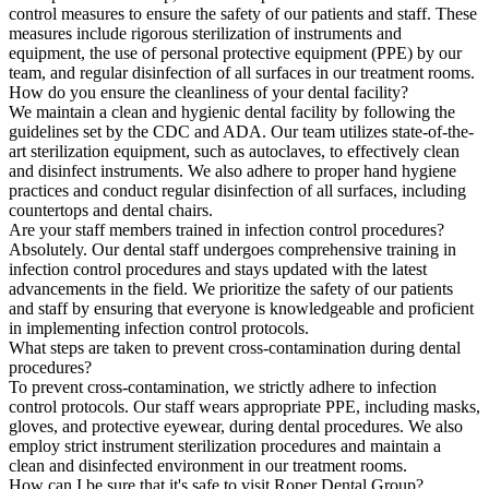
control measures to ensure the safety of our patients and staff. These
measures include rigorous sterilization of instruments and
equipment, the use of personal protective equipment (PPE) by our
team, and regular disinfection of all surfaces in our treatment rooms.
How do you ensure the cleanliness of your dental facility?
We maintain a clean and hygienic dental facility by following the
guidelines set by the CDC and ADA. Our team utilizes state-of-the-
art sterilization equipment, such as autoclaves, to effectively clean
and disinfect instruments. We also adhere to proper hand hygiene
practices and conduct regular disinfection of all surfaces, including
countertops and dental chairs.
Are your staff members trained in infection control procedures?
Absolutely. Our dental staff undergoes comprehensive training in
infection control procedures and stays updated with the latest
advancements in the field. We prioritize the safety of our patients
and staff by ensuring that everyone is knowledgeable and proficient
in implementing infection control protocols.
What steps are taken to prevent cross-contamination during dental
procedures?
To prevent cross-contamination, we strictly adhere to infection
control protocols. Our staff wears appropriate PPE, including masks,
gloves, and protective eyewear, during dental procedures. We also
employ strict instrument sterilization procedures and maintain a
clean and disinfected environment in our treatment rooms.
How can I be sure that it's safe to visit Roper Dental Group?