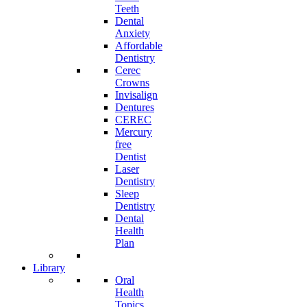
Teeth
Dental
Anxiety
Affordable
Dentistry
Cerec
Crowns
Invisalign
Dentures
CEREC
Mercury
free
Dentist
Laser
Dentistry
Sleep
Dentistry
Dental
Health
Plan
Library
Oral
Health
Topics