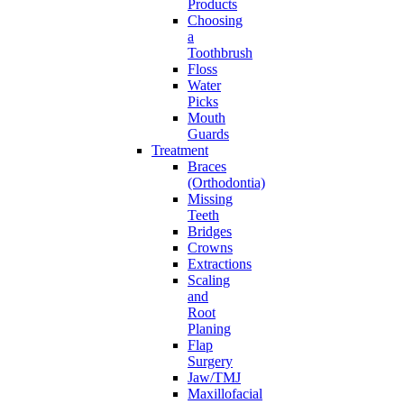
Products
Choosing
a
Toothbrush
Floss
Water
Picks
Mouth
Guards
Treatment
Braces
(Orthodontia)
Missing
Teeth
Bridges
Crowns
Extractions
Scaling
and
Root
Planing
Flap
Surgery
Jaw/TMJ
Maxillofacial