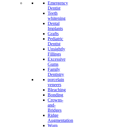
Emergency
Dentist
Teeth
whitening
Dental
Implants
Grafts
Pediatric
Dentist
Unsightly
Fillings
Excessive
Gums
Family
Dentistry
porcelain
veneers
Bleaching
Bonding
Crowns-
and-
Bridges
Ridge
Augmentation
Worn