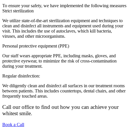
To ensure your safety, we have implemented the following measures
Strict sterilization
We utilize state-of-the-art sterilization equipment and techniques to
clean and disinfect all instruments and equipment used during your
visit. This includes the use of autoclaves, which kill bacteria,
viruses, and other microorganisms.
Personal protective equipment (PPE)
Our staff wears appropriate PPE, including masks, gloves, and
protective eyewear, to minimize the risk of cross-contamination
during your treatment.
Regular disinfection:
We diligently clean and disinfect all surfaces in our treatment rooms
between patients. This includes countertops, dental chairs, and other
frequently touched areas.
Call our office to find out how you can achieve your
whitest smile.
Book a Call