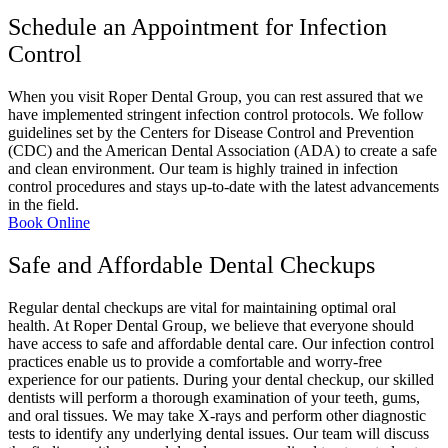
Schedule an Appointment for Infection
Control
When you visit Roper Dental Group, you can rest assured that we
have implemented stringent infection control protocols. We follow
guidelines set by the Centers for Disease Control and Prevention
(CDC) and the American Dental Association (ADA) to create a safe
and clean environment. Our team is highly trained in infection
control procedures and stays up-to-date with the latest advancements
in the field.
Book Online
Safe and Affordable Dental Checkups
Regular dental checkups are vital for maintaining optimal oral
health. At Roper Dental Group, we believe that everyone should
have access to safe and affordable dental care. Our infection control
practices enable us to provide a comfortable and worry-free
experience for our patients. During your dental checkup, our skilled
dentists will perform a thorough examination of your teeth, gums,
and oral tissues. We may take X-rays and perform other diagnostic
tests to identify any underlying dental issues. Our team will discuss