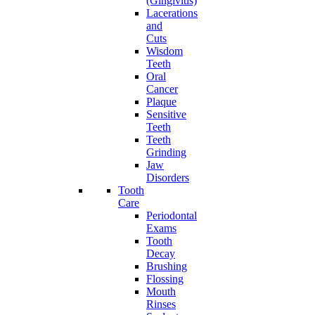
(Gingivitis)
Lacerations
and
Cuts
Wisdom
Teeth
Oral
Cancer
Plaque
Sensitive
Teeth
Teeth
Grinding
Jaw
Disorders
Tooth
Care
Periodontal
Exams
Tooth
Decay
Brushing
Flossing
Mouth
Rinses