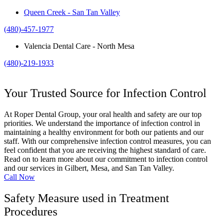
Queen Creek - San Tan Valley
(480)-457-1977
Valencia Dental Care - North Mesa
(480)-219-1933
Your Trusted Source for Infection Control
At Roper Dental Group, your oral health and safety are our top
priorities. We understand the importance of infection control in
maintaining a healthy environment for both our patients and our
staff. With our comprehensive infection control measures, you can
feel confident that you are receiving the highest standard of care.
Read on to learn more about our commitment to infection control
and our services in Gilbert, Mesa, and San Tan Valley.
Call Now
Safety Measure used in Treatment
Procedures