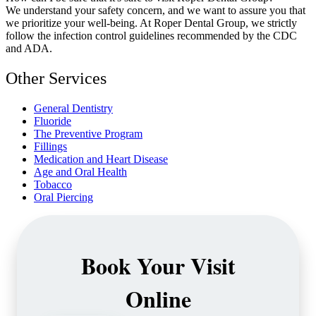
We understand your safety concern, and we want to assure you that
we prioritize your well-being. At Roper Dental Group, we strictly
follow the infection control guidelines recommended by the CDC
and ADA.
Other Services
General Dentistry
Fluoride
The Preventive Program
Fillings
Medication and Heart Disease
Age and Oral Health
Tobacco
Oral Piercing
Book Your Visit
Online