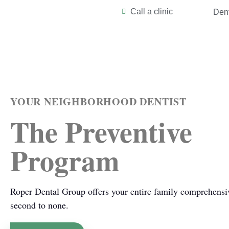
Call a clinic
Dent
YOUR NEIGHBORHOOD DENTIST
The Preventive
Program
Roper Dental Group offers your entire family comprehensive
second to none.