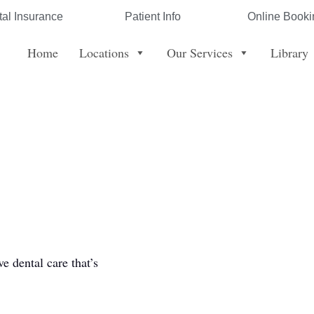
al Insurance
Patient Info
Online Booki
Home
Locations
Our Services
Library
 dental care that’s