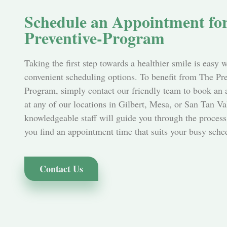
Schedule an Appointment fo
Preventive-Program
Taking the first step towards a healthier smile is easy 
convenient scheduling options. To benefit from The Pr
Program, simply contact our friendly team to book an
at any of our locations in Gilbert, Mesa, or San Tan Va
knowledgeable staff will guide you through the process
you find an appointment time that suits your busy sche
Contact Us