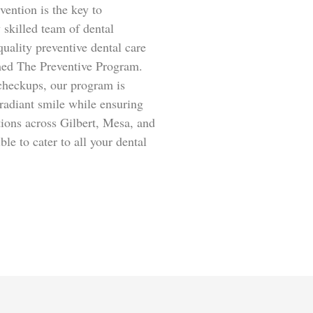
ention is the key to
 skilled team of dental
quality preventive dental care
med The Preventive Program.
 checkups, our program is
radiant smile while ensuring
tions across Gilbert, Mesa, and
le to cater to all your dental