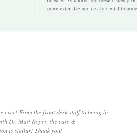
disease. By addressing these issues pro
more extensive and costly dental treatmen
e ever! From the front desk staff to being in
with Dr. Matt Roper, the care &
ion is stellar! Thank you!