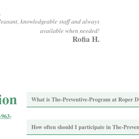
.
leasant, knowledgeable staff and always
available when needed!
Rofia H.
ion
What is The-Preventive-Program at Roper D
-963-
How often should I participate in The-Preve