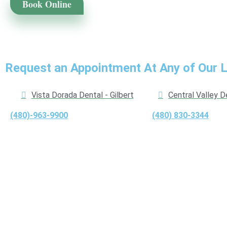
Book Online
Request an Appointment At Any of Our 
Vista Dorada Dental - Gilbert
Central Valley D
(480)-963-9900
(480) 830-3344