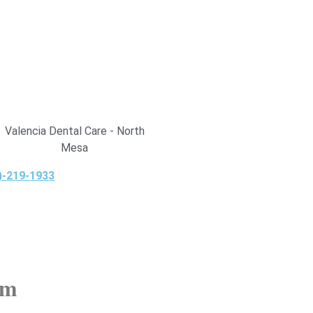
Valencia Dental Care - North
Mesa
)-219-1933
am