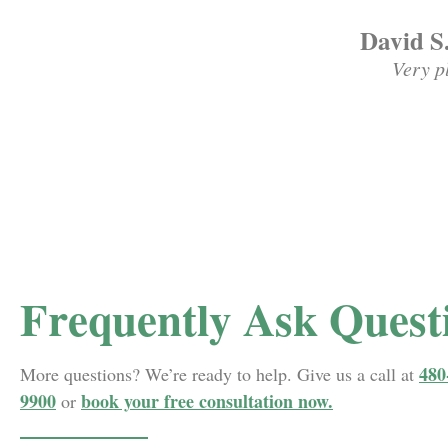
David S
Very p
Frequently Ask Quest
480
More questions? We’re ready to help. Give us a call at
9900
book your free consultation now.
or