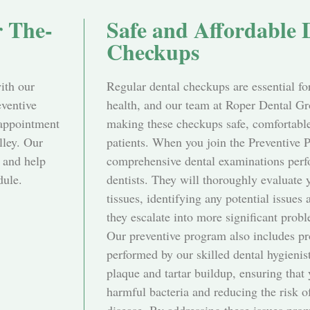
r The-
Safe and Affordable 
Checkups
with our
Regular dental checkups are essential fo
eventive
health, and our team at Roper Dental Gr
 appointment
making these checkups safe, comfortable,
lley. Our
patients. When you join the Preventive 
 and help
comprehensive dental examinations perf
dule.
dentists. They will thoroughly evaluate 
tissues, identifying any potential issues 
they escalate into more significant prob
Our preventive program also includes pr
performed by our skilled dental hygienis
plaque and tartar buildup, ensuring that 
harmful bacteria and reducing the risk 