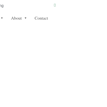
ng
About
Contact