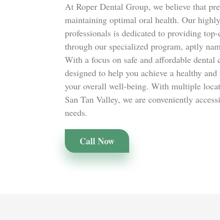
At Roper Dental Group, we believe that prev
maintaining optimal oral health. Our highly
professionals is dedicated to providing top-
through our specialized program, aptly na
With a focus on safe and affordable dental
designed to help you achieve a healthy and 
your overall well-being. With multiple loca
San Tan Valley, we are conveniently accessib
needs.
Call Now