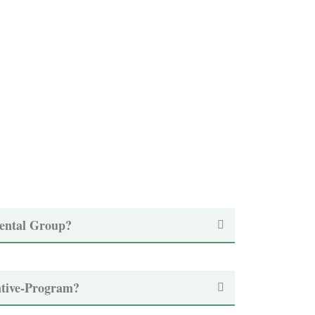
ental Group?
ntive-Program?