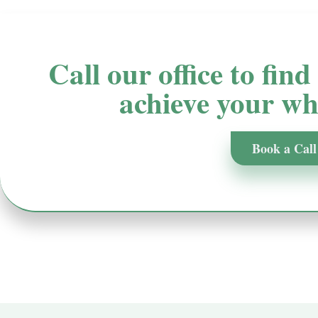
Call our office to fin
achieve your whi
Book a Call