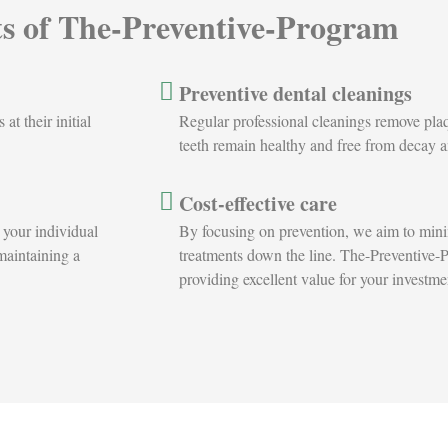
ts of The-Preventive-Program
Preventive dental cleanings
t their initial
Regular professional cleanings remove plaqu
teeth remain healthy and free from decay 
Cost-effective care
 your individual
By focusing on prevention, we aim to minim
 maintaining a
treatments down the line. The-Preventive-P
providing excellent value for your investmen