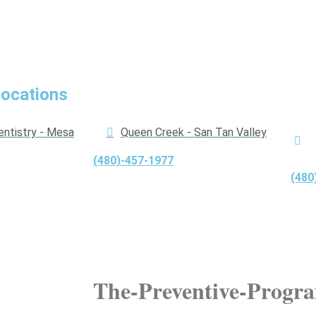
Locations
entistry - Mesa
Queen Creek - San Tan Valley
(480)-457-1977
(480
The-Preventive-Progr