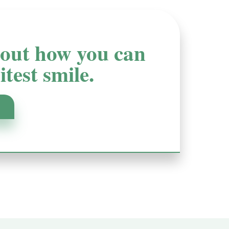
d out how you can
test smile.