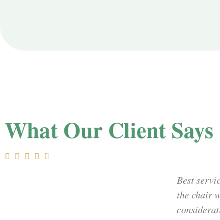
What Our Client Says





Best servic
the chair 
considerat