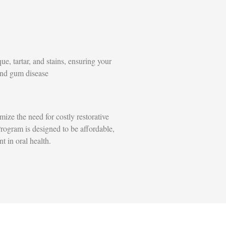
e, tartar, and stains, ensuring your
and gum disease
ize the need for costly restorative
rogram is designed to be affordable,
t in oral health.