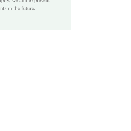
mptly, we aim to prevent
ts in the future.