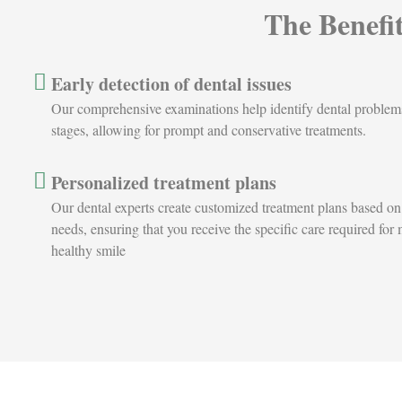
The Benefi
Early detection of dental issues
Our comprehensive examinations help identify dental problems a
stages, allowing for prompt and conservative treatments.
Personalized treatment plans
Our dental experts create customized treatment plans based on
needs, ensuring that you receive the specific care required for
healthy smile