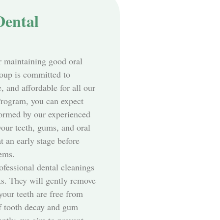
Dental
r maintaining good oral
oup is committed to
 and affordable for all our
Program, you can expect
ormed by our experienced
your teeth, gums, and oral
at an early stage before
lems.
ofessional dental cleanings
ts. They will gently remove
your teeth are free from
of tooth decay and gum