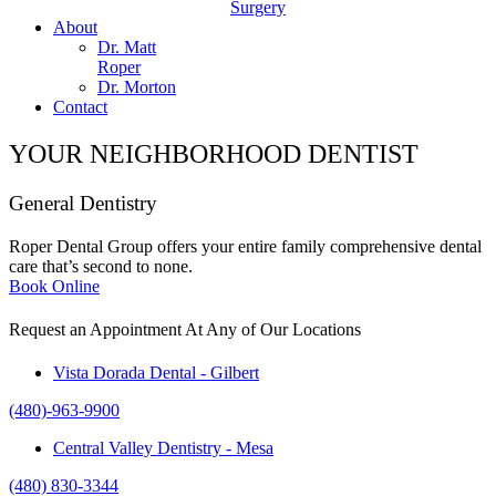
Surgery
About
Dr. Matt
Roper
Dr. Morton
Contact
YOUR NEIGHBORHOOD DENTIST
General Dentistry
Roper Dental Group offers your entire family comprehensive dental
care that’s second to none.
Book Online
Request an Appointment At Any of Our Locations
Vista Dorada Dental - Gilbert
(480)-963-9900
Central Valley Dentistry - Mesa
(480) 830-3344