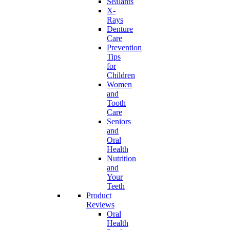
Sealants
X-
Rays
Denture
Care
Prevention
Tips
for
Children
Women
and
Tooth
Care
Seniors
and
Oral
Health
Nutrition
and
Your
Teeth
Product
Reviews
Oral
Health