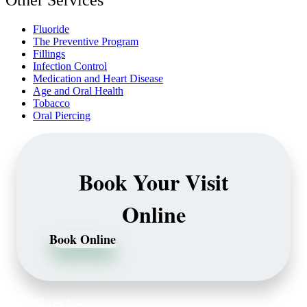
Other Services
Fluoride
The Preventive Program
Fillings
Infection Control
Medication and Heart Disease
Age and Oral Health
Tobacco
Oral Piercing
Book Your Visit
Online
Book Online
Our Services