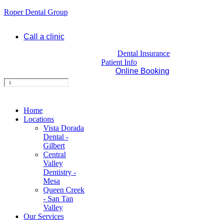
Roper Dental Group
Call a clinic
Dental Insurance
Patient Info
Online Booking
Home
Locations
Vista Dorada
Dental -
Gilbert
Central
Valley
Dentistry -
Mesa
Queen Creek
- San Tan
Valley
Our Services