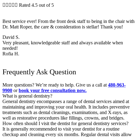





Rated 4.5 out of 5
Best service ever! From the front desk staff to being in the chair with
Dr. Matt Roper, the care & consideration is stellar! Thank you!
David S.
Very pleasant, knowledgeable staff and always available when
needed!
Rofia H.
Frequently Ask Question
More questions? We’re ready to help. Give us a call at
480-963-
9900
or
book your free consultation now.
What is general dentistry?
General dentistry encompasses a range of dental services aimed at
maintaining and improving your oral health. It includes preventive
treatments such as dental cleanings, examinations, and X-rays, as
well as restorative procedures like fillings, crowns, and bridges.
How often should I visit the dentist for general dentistry services?
It is generally recommended to visit your dentist for a routine
checkup and cleaning every six months. Regular dental visits allow