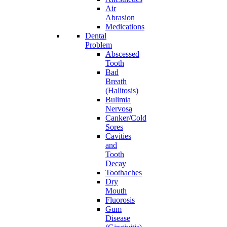
Air
Abrasion
Medications
Dental
Problem
Abscessed
Tooth
Bad
Breath
(Halitosis)
Bulimia
Nervosa
Canker/Cold
Sores
Cavities
and
Tooth
Decay
Toothaches
Dry
Mouth
Fluorosis
Gum
Disease