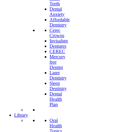
Teeth
Dental
Anxiety
Affordable
Dentistry
Cerec
Crowns
Invisalign
Dentures
CEREC
Mercury
free
Dentist
Laser
Dentistry
Sleep
Dentistry
Dental
Health
Plan
Library
Oral
Health
Topics