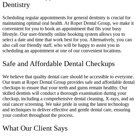
Dentistry
Scheduling regular appointments for general dentistry is crucial for
maintaining optimal oral health. At Roper Dental Group, we make it
convenient for you to book an appointment that fits your busy
lifestyle. Our user-friendly online booking system allows you to
select a date and time that work best for you. Alternatively, you can
also call our friendly staff, who will be happy to assist you in
scheduling an appointment at one of our convenient locations.
Safe and Affordable Dental Checkups
We believe that quality dental care should be accessible to everyone.
Our team at Roper Dental Group provides safe and affordable dental
checkups to ensure that your teeth and gums remain healthy. Our
skilled dentists will conduct a thorough examination during your
checkup, including a comprehensive dental cleaning, X-rays, and an
oral cancer screening. We take pride in using the latest technology
and techniques to deliver effective and gentle dental care, ensuring
your comfort throughout the process.
What Our Client Says