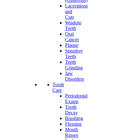
(Gingivitis)
Lacerations
and
Cuts
Wisdom
Teeth
Oral
Cancer
Plaque
Sensitive
Teeth
Teeth
Grinding
Jaw
Disorders
Tooth
Care
Periodontal
Exams
Tooth
Decay
Brushing
Flossing
Mouth
Rinses