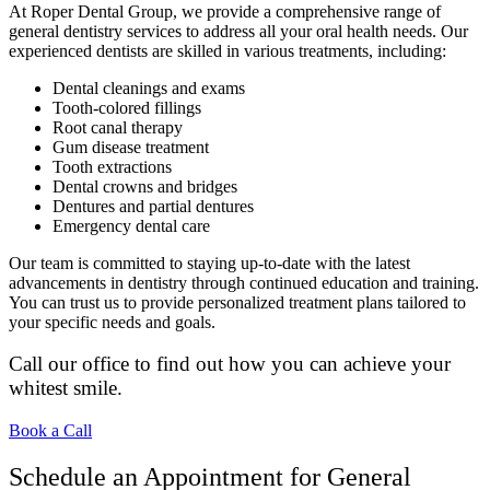
At Roper Dental Group, we provide a comprehensive range of
general dentistry services to address all your oral health needs. Our
experienced dentists are skilled in various treatments, including:
Dental cleanings and exams
Tooth-colored fillings
Root canal therapy
Gum disease treatment
Tooth extractions
Dental crowns and bridges
Dentures and partial dentures
Emergency dental care
Our team is committed to staying up-to-date with the latest
advancements in dentistry through continued education and training.
You can trust us to provide personalized treatment plans tailored to
your specific needs and goals.
Call our office to find out how you can achieve your
whitest smile.
Book a Call
Schedule an Appointment for General