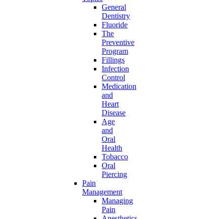
General
Dentistry
Fluoride
The
Preventive
Program
Fillings
Infection
Control
Medication
and
Heart
Disease
Age
and
Oral
Health
Tobacco
Oral
Piercing
Pain
Management
Managing
Pain
Anesthetics