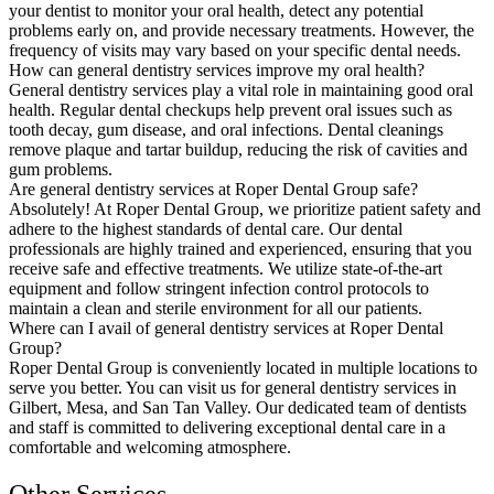
your dentist to monitor your oral health, detect any potential
problems early on, and provide necessary treatments. However, the
frequency of visits may vary based on your specific dental needs.
How can general dentistry services improve my oral health?
General dentistry services play a vital role in maintaining good oral
health. Regular dental checkups help prevent oral issues such as
tooth decay, gum disease, and oral infections. Dental cleanings
remove plaque and tartar buildup, reducing the risk of cavities and
gum problems.
Are general dentistry services at Roper Dental Group safe?
Absolutely! At Roper Dental Group, we prioritize patient safety and
adhere to the highest standards of dental care. Our dental
professionals are highly trained and experienced, ensuring that you
receive safe and effective treatments. We utilize state-of-the-art
equipment and follow stringent infection control protocols to
maintain a clean and sterile environment for all our patients.
Where can I avail of general dentistry services at Roper Dental
Group?
Roper Dental Group is conveniently located in multiple locations to
serve you better. You can visit us for general dentistry services in
Gilbert, Mesa, and San Tan Valley. Our dedicated team of dentists
and staff is committed to delivering exceptional dental care in a
comfortable and welcoming atmosphere.