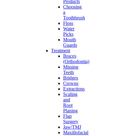
Products
Choosing
a
Toothbrush
Floss
Water
Picks
Mouth
Guards
Treatment
Braces
(Orthodontia)
Missing
Teeth
Bridges
Crowns
Extractions
Scaling
and
Root
Planing
Flap
Surgery
Jaw/TMJ
Maxillofacial