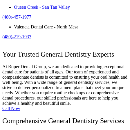
Queen Creek - San Tan Valley
(480)-457-1977
Valencia Dental Care - North Mesa
(480)-219-1933
Your Trusted General Dentistry Experts
At Roper Dental Group, we are dedicated to providing exceptional
dental care for patients of all ages. Our team of experienced and
compassionate dentists is committed to ensuring your oral health and
well-being. With a wide range of general dentistry services, we
strive to deliver personalized treatment plans that meet your unique
needs. Whether you require routine checkups or comprehensive
dental procedures, our skilled professionals are here to help you
achieve a healthy and beautiful smile.
Call Now
Comprehensive General Dentistry Services