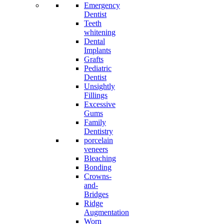
Emergency
Dentist
Teeth
whitening
Dental
Implants
Grafts
Pediatric
Dentist
Unsightly
Fillings
Excessive
Gums
Family
Dentistry
porcelain
veneers
Bleaching
Bonding
Crowns-
and-
Bridges
Ridge
Augmentation
Worn