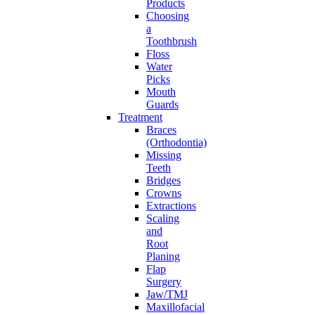
Products
Choosing
a
Toothbrush
Floss
Water
Picks
Mouth
Guards
Treatment
Braces
(Orthodontia)
Missing
Teeth
Bridges
Crowns
Extractions
Scaling
and
Root
Planing
Flap
Surgery
Jaw/TMJ
Maxillofacial