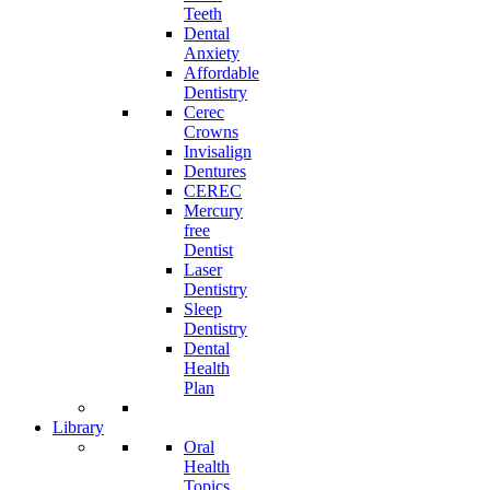
Teeth
Dental
Anxiety
Affordable
Dentistry
Cerec
Crowns
Invisalign
Dentures
CEREC
Mercury
free
Dentist
Laser
Dentistry
Sleep
Dentistry
Dental
Health
Plan
Library
Oral
Health
Topics