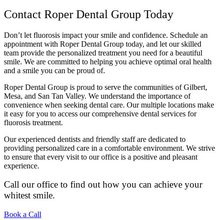
Contact Roper Dental Group Today
Don’t let fluorosis impact your smile and confidence. Schedule an
appointment with Roper Dental Group today, and let our skilled
team provide the personalized treatment you need for a beautiful
smile. We are committed to helping you achieve optimal oral health
and a smile you can be proud of.
Roper Dental Group is proud to serve the communities of Gilbert,
Mesa, and San Tan Valley. We understand the importance of
convenience when seeking dental care. Our multiple locations make
it easy for you to access our comprehensive dental services for
fluorosis treatment.
Our experienced dentists and friendly staff are dedicated to
providing personalized care in a comfortable environment. We strive
to ensure that every visit to our office is a positive and pleasant
experience.
Call our office to find out how you can achieve your
whitest smile.
Book a Call