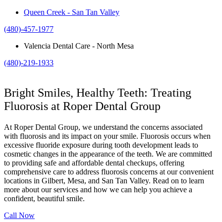
Queen Creek - San Tan Valley
(480)-457-1977
Valencia Dental Care - North Mesa
(480)-219-1933
Bright Smiles, Healthy Teeth: Treating
Fluorosis at Roper Dental Group
At Roper Dental Group, we understand the concerns associated
with fluorosis and its impact on your smile. Fluorosis occurs when
excessive fluoride exposure during tooth development leads to
cosmetic changes in the appearance of the teeth. We are committed
to providing safe and affordable dental checkups, offering
comprehensive care to address fluorosis concerns at our convenient
locations in Gilbert, Mesa, and San Tan Valley. Read on to learn
more about our services and how we can help you achieve a
confident, beautiful smile.
Call Now