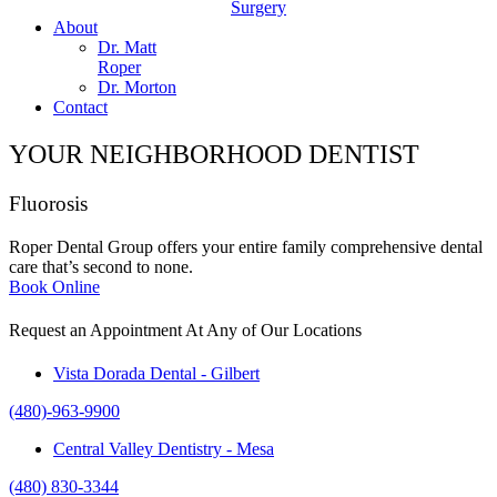
Surgery
About
Dr. Matt
Roper
Dr. Morton
Contact
YOUR NEIGHBORHOOD DENTIST
Fluorosis
Roper Dental Group offers your entire family comprehensive dental
care that’s second to none.
Book Online
Request an Appointment At Any of Our Locations
Vista Dorada Dental - Gilbert
(480)-963-9900
Central Valley Dentistry - Mesa
(480) 830-3344