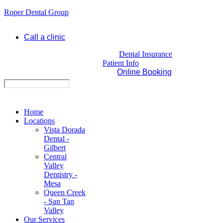
Roper Dental Group
Call a clinic
Dental Insurance
Patient Info
Online Booking
Home
Locations
Vista Dorada
Dental -
Gilbert
Central
Valley
Dentistry -
Mesa
Queen Creek
- San Tan
Valley
Our Services