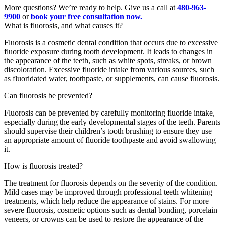
More questions? We’re ready to help. Give us a call at
480-963-
9900
or
book your free consultation now.
What is fluorosis, and what causes it?
Fluorosis is a cosmetic dental condition that occurs due to excessive
fluoride exposure during tooth development. It leads to changes in
the appearance of the teeth, such as white spots, streaks, or brown
discoloration. Excessive fluoride intake from various sources, such
as fluoridated water, toothpaste, or supplements, can cause fluorosis.
Can fluorosis be prevented?
Fluorosis can be prevented by carefully monitoring fluoride intake,
especially during the early developmental stages of the teeth. Parents
should supervise their children’s tooth brushing to ensure they use
an appropriate amount of fluoride toothpaste and avoid swallowing
it.
How is fluorosis treated?
The treatment for fluorosis depends on the severity of the condition.
Mild cases may be improved through professional teeth whitening
treatments, which help reduce the appearance of stains. For more
severe fluorosis, cosmetic options such as dental bonding, porcelain
veneers, or crowns can be used to restore the appearance of the