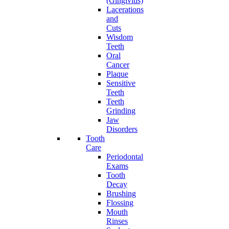
(Gingivitis)
Lacerations
and
Cuts
Wisdom
Teeth
Oral
Cancer
Plaque
Sensitive
Teeth
Teeth
Grinding
Jaw
Disorders
Tooth
Care
Periodontal
Exams
Tooth
Decay
Brushing
Flossing
Mouth
Rinses