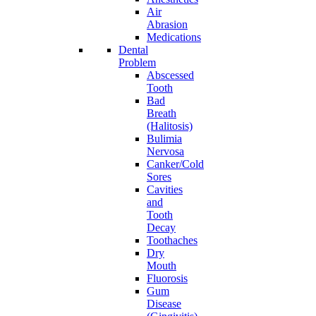
Air
Abrasion
Medications
Dental
Problem
Abscessed
Tooth
Bad
Breath
(Halitosis)
Bulimia
Nervosa
Canker/Cold
Sores
Cavities
and
Tooth
Decay
Toothaches
Dry
Mouth
Fluorosis
Gum
Disease