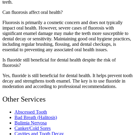
teeth.
Can fluorosis affect oral health?
Fluorosis is primarily a cosmetic concern and does not typically
impact oral health. However, severe cases of fluorosis with
significant enamel damage may make the teeth more susceptible to
dental decay or sensitivity. Maintaining good oral hygiene practices,
including regular brushing, flossing, and dental checkups, is
essential to preventing any associated oral health issues.
Is fluoride still beneficial for dental health despite the risk of
fluorosis?
Yes, fluoride is still beneficial for dental health. It helps prevent tooth
decay and strengthens tooth enamel. The key is to use fluoride in
moderation and according to professional recommendations.
Other Services
Abscessed Tooth
Bad Breath (Halitosis)
Bulimia Nervosa
Canker/Cold Sores
Cavities and Tooth Decay