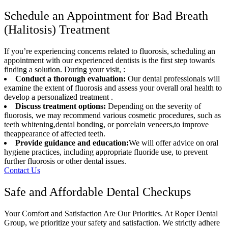
Schedule an Appointment for Bad Breath
(Halitosis) Treatment
If you’re experiencing concerns related to fluorosis, scheduling an
appointment with our experienced dentists is the first step towards
finding a solution. During your visit, :
Conduct a thorough evaluation:
Our dental professionals will
examine the extent of fluorosis and assess your overall oral health to
develop a personalized treatment .
Discuss treatment options:
Depending on the severity of
fluorosis, we may recommend various cosmetic procedures, such as
teeth whitening,dental bonding, or porcelain veneers,to improve
theappearance of affected teeth.
Provide guidance and education:
We will offer advice on oral
hygiene practices, including appropriate fluoride use, to prevent
further fluorosis or other dental issues.
Contact Us
Safe and Affordable Dental Checkups
Your Comfort and Satisfaction Are Our Priorities. At Roper Dental
Group, we prioritize your safety and satisfaction. We strictly adhere