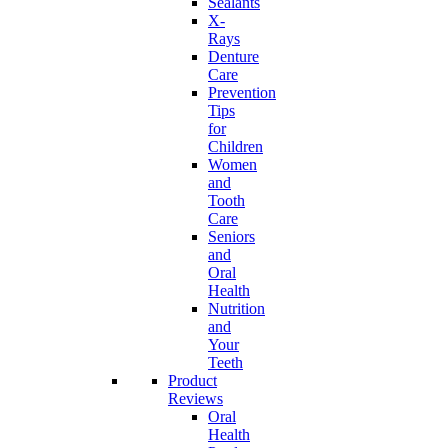
Sealants
X-
Rays
Denture
Care
Prevention
Tips
for
Children
Women
and
Tooth
Care
Seniors
and
Oral
Health
Nutrition
and
Your
Teeth
Product
Reviews
Oral
Health