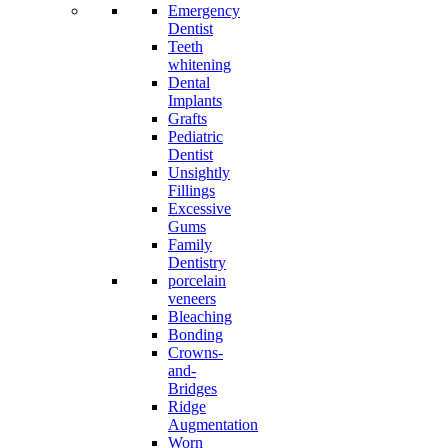
Emergency
Dentist
Teeth
whitening
Dental
Implants
Grafts
Pediatric
Dentist
Unsightly
Fillings
Excessive
Gums
Family
Dentistry
porcelain
veneers
Bleaching
Bonding
Crowns-
and-
Bridges
Ridge
Augmentation
Worn