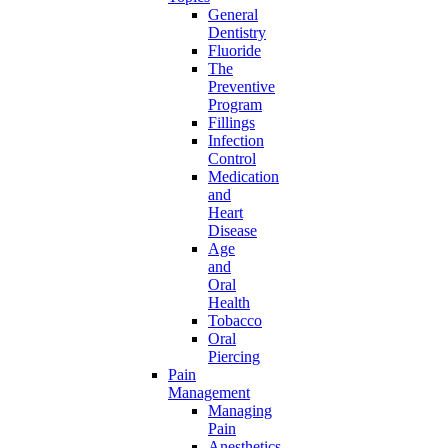
General
Dentistry
Fluoride
The
Preventive
Program
Fillings
Infection
Control
Medication
and
Heart
Disease
Age
and
Oral
Health
Tobacco
Oral
Piercing
Pain
Management
Managing
Pain
Anesthetics