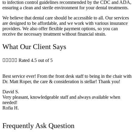
to infection control guidelines recommended by the CDC and ADA,
ensuring a clean and sterile environment for your dental treatments.
We believe that dental care should be accessible to all. Our services
are designed to be affordable, and we work with various insurance
providers. We also offer flexible payment options, so you can
receive the necessary treatment without financial strain.
What Our Client Says





Rated 4.5 out of 5
Best service ever! From the front desk staff to being in the chair with
Dr. Matt Roper, the care & consideration is stellar! Thank you!
David S.
Very pleasant, knowledgeable staff and always available when
needed!
Rofia H.
Frequently Ask Question