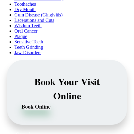
Toothaches
Dry Mouth
Gum Disease (Gingivitis)
Lacerations and Cuts
Wisdom Teeth
Oral Cancer
Plaque
Sensitive Teeth
Teeth Grinding
Jaw Disorders
Book Your Visit
Online
Book Online