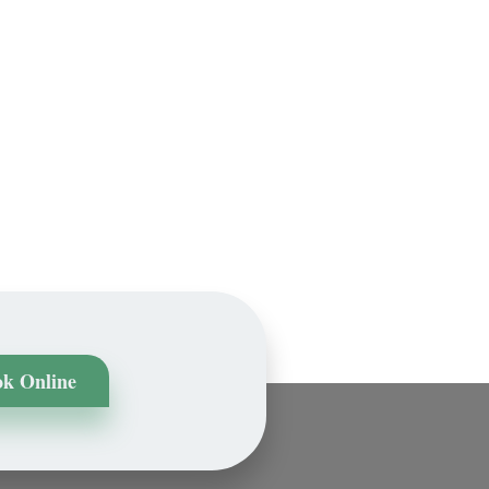
k Online