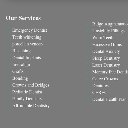
Our Services
Ridge Augmentatio
Emergency Dentist
Unsightly Fillings
Teeth whitening
Worn Teeth
porcelain veneers
Excessive Gums
Bleaching
Dental Anxiety
Dental Implants
Sleep Dentistry
Invisalign
Laser Dentistry
Grafts
Mercury free Dentis
Bonding
Cerec Crowns
Crowns and Bridges
Dentures
Pediatric Dentist
CEREC
Family Dentistry
Dental Health Plan
Affordable Dentistry