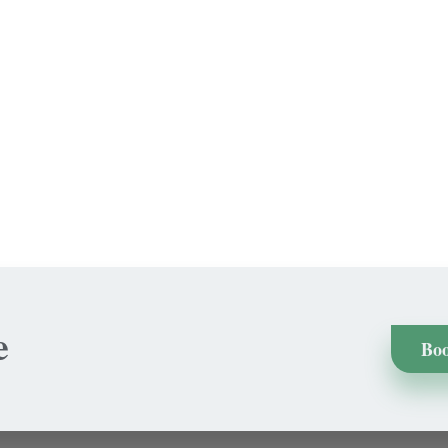
e
Boo