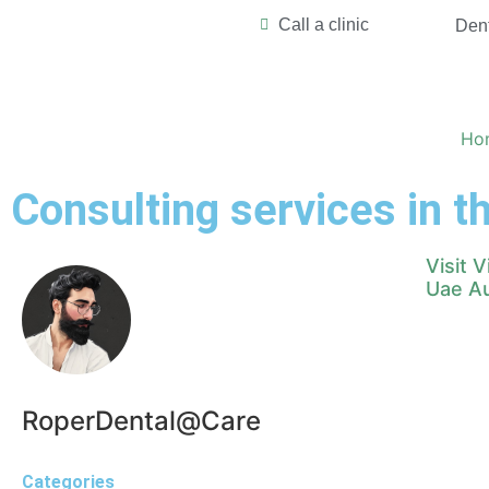
Call a clinic
Dent
Ho
Consulting services in 
Visit 
Uae Au
RoperDental@Care
Categories