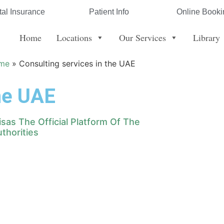
al Insurance
Patient Info
Online Booki
Home
Locations
Our Services
Library
me
»
Consulting services in the UAE
the UAE
Visas The Official Platform Of The
thorities