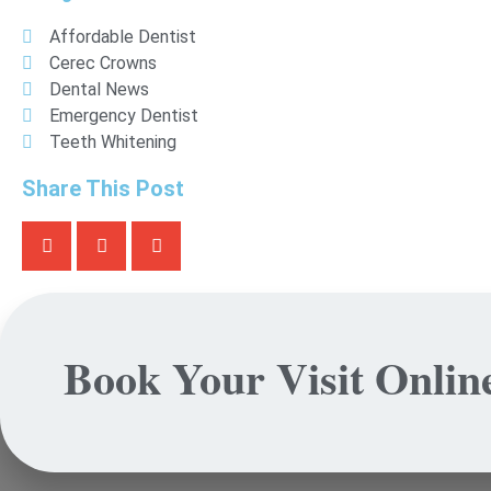
Affordable Dentist
Cerec Crowns
Dental News
Emergency Dentist
Teeth Whitening
Share This Post
Book Your Visit Onlin