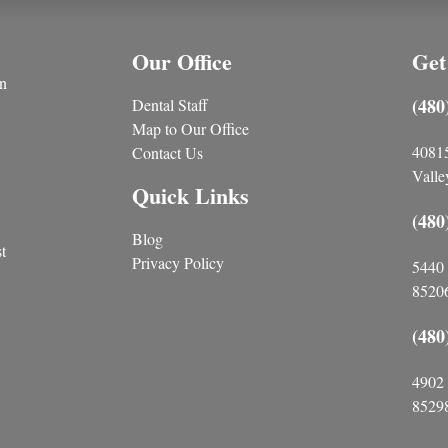
Our Office
Get
n
(480
Dental Staff
Map to Our Office
4081
Contact Us
Valle
Quick Links
(480
Blog
t
Privacy Policy
5440 
85206
(480
4902 
85298