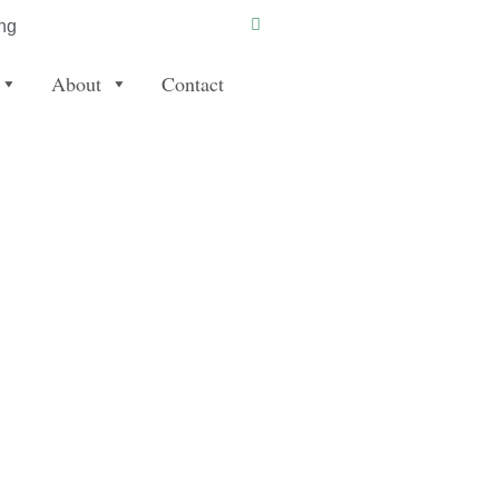
ng
About
Contact