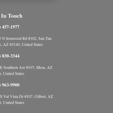
 In Touch
) 457-1977
5 N Ironwood Rd #102, San Tan
y, AZ 85140, United States
) 830-3344
E Southern Ave #107, Mesa, AZ
, United States
) 963-9900
S Val Vista Dr #107, Gilbert, AZ
, United States