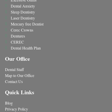
Dental Anxiety
Sleep Dentistry
Laser Dentistry
Mercury free Dentist
Cerec Crowns
Dentures
CEREC
Dental Health Plan
Our Office
Dental Staff
Map to Our Office
Contact Us
Quick Links
Blog
Privacy Policy