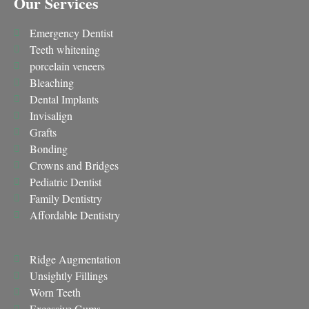
Our Services
Emergency Dentist
Teeth whitening
porcelain veneers
Bleaching
Dental Implants
Invisalign
Grafts
Bonding
Crowns and Bridges
Pediatric Dentist
Family Dentistry
Affordable Dentistry
Ridge Augmentation
Unsightly Fillings
Worn Teeth
Excessive Gums