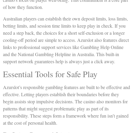
of how they function.
Australian players can establish their own deposit limits, loss limits,
betting limits, and session time limits to keep play in check. If you
need a step back, the choices for a short self-exclusion or a longer
cooling-off period are simple to access. Azurslot also features direct
links to professional support services like Gambling Help Online
and the National Gambling Helpline in Australia. This built-in
support network guarantees help is always just a click away.
Essential Tools for Safe Play
Azurslot’s responsible gambling features are built to be effective and
effective. Letting players establish their boundaries before they
begin assists stop impulsive decisions. The casino also monitors for
patterns that might suggest problematic play as part of its
responsibility. These steps form a framework where fun isn’t gained
at the cost of personal health.