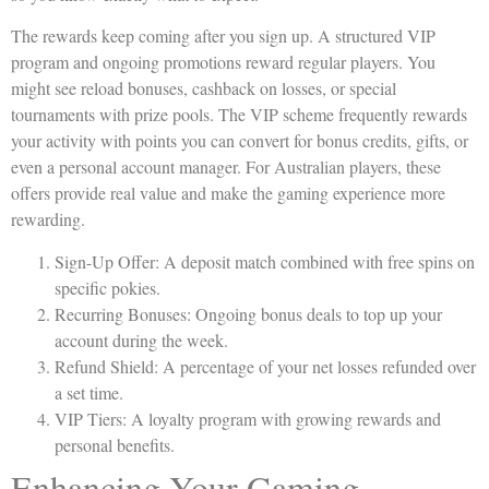
The rewards keep coming after you sign up. A structured VIP
program and ongoing promotions reward regular players. You
might see reload bonuses, cashback on losses, or special
tournaments with prize pools. The VIP scheme frequently rewards
your activity with points you can convert for bonus credits, gifts, or
even a personal account manager. For Australian players, these
offers provide real value and make the gaming experience more
rewarding.
Sign-Up Offer: A deposit match combined with free spins on
specific pokies.
Recurring Bonuses: Ongoing bonus deals to top up your
account during the week.
Refund Shield: A percentage of your net losses refunded over
a set time.
VIP Tiers: A loyalty program with growing rewards and
personal benefits.
Enhancing Your Gaming