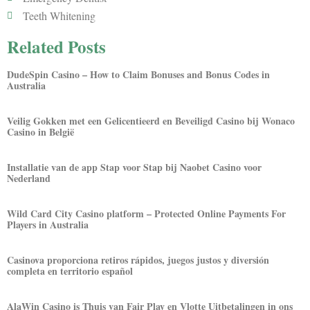
Teeth Whitening
Related Posts
DudeSpin Casino – How to Claim Bonuses and Bonus Codes in
Australia
Veilig Gokken met een Gelicentieerd en Beveiligd Casino bij Wonaco
Casino in België
Installatie van de app Stap voor Stap bij Naobet Casino voor
Nederland
Wild Card City Casino platform – Protected Online Payments For
Players in Australia
Casinova proporciona retiros rápidos, juegos justos y diversión
completa en territorio español
AlaWin Casino is Thuis van Fair Play en Vlotte Uitbetalingen in ons