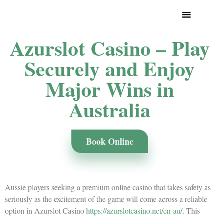
Azurslot Casino – Play
Securely and Enjoy
Major Wins in
Australia
Book Online
Aussie players seeking a premium online casino that takes safety as
seriously as the excitement of the game will come across a reliable
option in Azurslot Casino
https://azurslotcasino.net/en-au/
. This