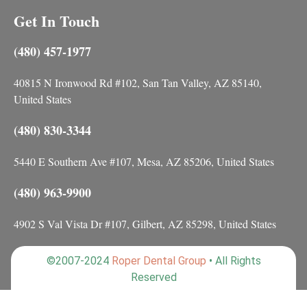
Get In Touch
(480) 457-1977
40815 N Ironwood Rd #102, San Tan Valley, AZ 85140,
United States
(480) 830-3344
5440 E Southern Ave #107, Mesa, AZ 85206, United States
(480) 963-9900
4902 S Val Vista Dr #107, Gilbert, AZ 85298, United States
©2007-2024
Roper Dental Group
• All Rights
Reserved