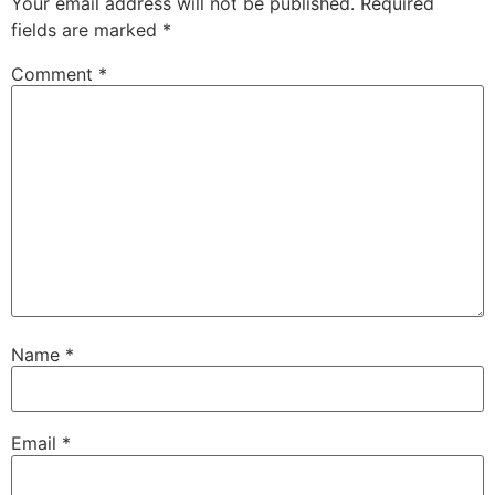
Your email address will not be published.
Required
fields are marked
*
Comment
*
Name
*
Email
*