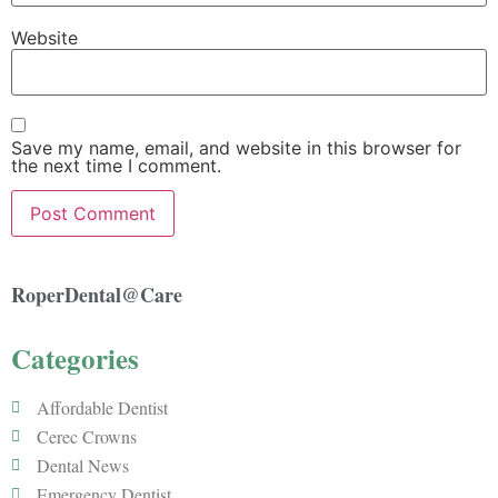
Website
Save my name, email, and website in this browser for
the next time I comment.
RoperDental@Care
Categories
Affordable Dentist
Cerec Crowns
Dental News
Emergency Dentist