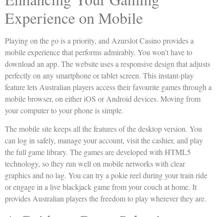
Experience on Mobile
Playing on the go is a priority, and Azurslot Casino provides a
mobile experience that performs admirably. You won’t have to
download an app. The website uses a responsive design that adjusts
perfectly on any smartphone or tablet screen. This instant-play
feature lets Australian players access their favourite games through a
mobile browser, on either iOS or Android devices. Moving from
your computer to your phone is simple.
The mobile site keeps all the features of the desktop version. You
can log in safely, manage your account, visit the cashier, and play
the full game library. The games are developed with HTML5
technology, so they run well on mobile networks with clear
graphics and no lag. You can try a pokie reel during your train ride
or engage in a live blackjack game from your couch at home. It
provides Australian players the freedom to play wherever they are.