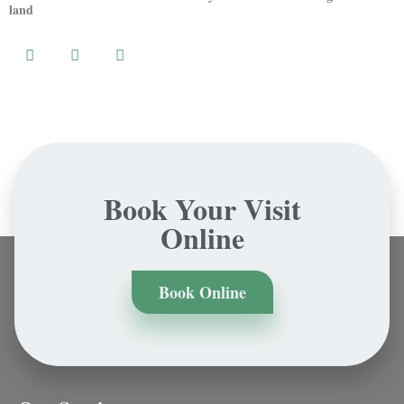
land
Book Your Visit
Online
Book Online