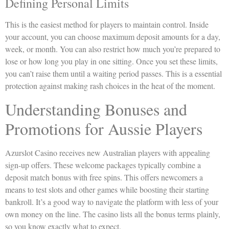
Defining Personal Limits
This is the easiest method for players to maintain control. Inside
your account, you can choose maximum deposit amounts for a day,
week, or month. You can also restrict how much you’re prepared to
lose or how long you play in one sitting. Once you set these limits,
you can’t raise them until a waiting period passes. This is a essential
protection against making rash choices in the heat of the moment.
Understanding Bonuses and
Promotions for Aussie Players
Azurslot Casino receives new Australian players with appealing
sign-up offers. These welcome packages typically combine a
deposit match bonus with free spins. This offers newcomers a
means to test slots and other games while boosting their starting
bankroll. It’s a good way to navigate the platform with less of your
own money on the line. The casino lists all the bonus terms plainly,
so you know exactly what to expect.