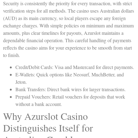
Security is consistently the priority for every transaction, with strict
verification steps for all methods. The casino uses Australian dollars
(AUD) as its main currency, so local players escape any foreign
exchange charges. With simple policies on minimum and maximum
amounts, plus clear timelines for payouts, Azurslot maintains a
dependable financial operation. This careful handling of payments
reflects the casino aims for your experience to be smooth from start
to finish.
Credit/Debit Cards: Visa and Mastercard for direct payments.
E-Wallets: Quick options like Neosurf, MuchBetter, and
Jeton.
Bank Transfers: Direct bank wires for larger transactions.
Prepaid Vouchers: Retail vouchers for deposits that work
without a bank account.
Why Azurslot Casino
Distinguishes Itself for