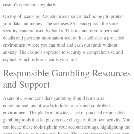
casino’s operations regularly.
On top of licensing, Azurslot uses modern technology to protect
your data and money. The site uses SSL encryption, the same
security standard used by banks. This maintains your personal
details and payment information secure. It establishes a protected
environment where you can fund and cash out funds without
anxiety. The casino’s approach to security is comprehensive and
explicit, which is how it earns your trust.
Responsible Gambling Resources
and Support
Azurslot Casino considers gambling should remain as
entertainment, and it works to foster a safe and controlled
environment. The platform provides a set of practical responsible
gambling tools that let players take charge of their own activity. You
can locate these tools right in your account settings, highlighting the
casino’s focus on player well-being. This commitment is a core part