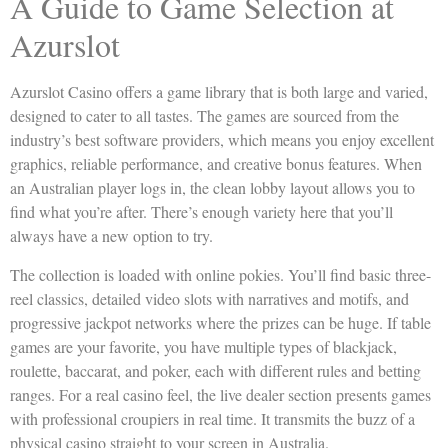
A Guide to Game Selection at
Azurslot
Azurslot Casino offers a game library that is both large and varied,
designed to cater to all tastes. The games are sourced from the
industry’s best software providers, which means you enjoy excellent
graphics, reliable performance, and creative bonus features. When
an Australian player logs in, the clean lobby layout allows you to
find what you’re after. There’s enough variety here that you’ll
always have a new option to try.
The collection is loaded with online pokies. You’ll find basic three-
reel classics, detailed video slots with narratives and motifs, and
progressive jackpot networks where the prizes can be huge. If table
games are your favorite, you have multiple types of blackjack,
roulette, baccarat, and poker, each with different rules and betting
ranges. For a real casino feel, the live dealer section presents games
with professional croupiers in real time. It transmits the buzz of a
physical casino straight to your screen in Australia.