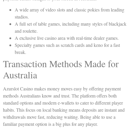
A wide array of video slots and classic pokies from leading
studios.
A full set of table games, including many styles of blackjack
and roulette.
A exclusive live casino area with real-time dealer games.
Specialty games such as scratch cards and keno for a fast
break.
Transaction Methods Made for
Australia
Azurslot Casino makes money moves easy by offering payment
methods Australians know and trust. The platform offers both
standard options and modern e-wallets to cater to different player
habits. This focus on local banking means deposits are instant and
withdrawals move fast, reducing waiting. Being able to use a
familiar payment option is a big plus for any player.