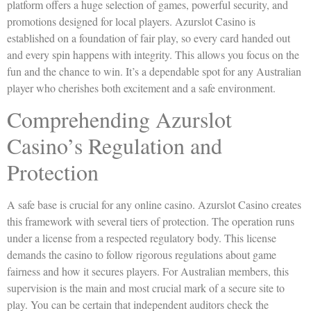
platform offers a huge selection of games, powerful security, and
promotions designed for local players. Azurslot Casino is
established on a foundation of fair play, so every card handed out
and every spin happens with integrity. This allows you focus on the
fun and the chance to win. It’s a dependable spot for any Australian
player who cherishes both excitement and a safe environment.
Comprehending Azurslot
Casino’s Regulation and
Protection
A safe base is crucial for any online casino. Azurslot Casino creates
this framework with several tiers of protection. The operation runs
under a license from a respected regulatory body. This license
demands the casino to follow rigorous regulations about game
fairness and how it secures players. For Australian members, this
supervision is the main and most crucial mark of a secure site to
play. You can be certain that independent auditors check the