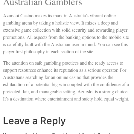
Australian Gamblers
Azurslot Casino makes its mark in Australia’s vibrant online
gambling arena by taking a holistic view. It mixes a deep and
extensive game collection with solid security and rewarding player
promotions. All aspects from the banking options to the mobile site
is carefully built with the Australian user in mind. You can see this
player-first philosophy in each section of the site.
The attention on safe gambling practices and the ready access to
support resources enhance its reputation as a serious operator. For
Australians searching for an online casino that provides the
exhilaration of a potential big win coupled with the confidence of a
protected, fair, and manageable setting, Azurslot is a strong choice.
It’s a destination where entertainment and safety hold equal weight.
Leave a Reply