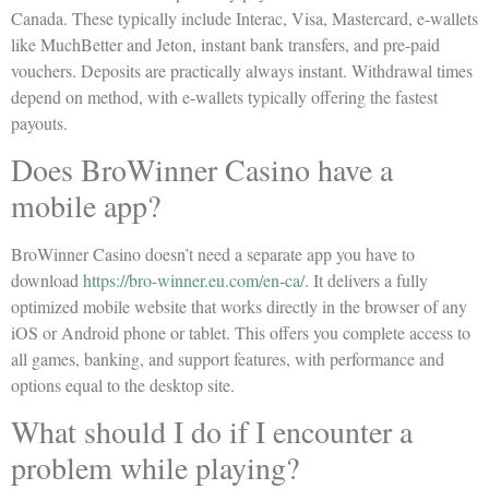
Canada. These typically include Interac, Visa, Mastercard, e-wallets
like MuchBetter and Jeton, instant bank transfers, and pre-paid
vouchers. Deposits are practically always instant. Withdrawal times
depend on method, with e-wallets typically offering the fastest
payouts.
Does BroWinner Casino have a
mobile app?
BroWinner Casino doesn’t need a separate app you have to
download
https://bro-winner.eu.com/en-ca/
. It delivers a fully
optimized mobile website that works directly in the browser of any
iOS or Android phone or tablet. This offers you complete access to
all games, banking, and support features, with performance and
options equal to the desktop site.
What should I do if I encounter a
problem while playing?