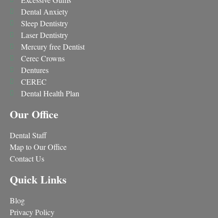
Dental Anxiety
Sleep Dentistry
Laser Dentistry
Mercury free Dentist
Cerec Crowns
Dentures
CEREC
Dental Health Plan
Our Office
Dental Staff
Map to Our Office
Contact Us
Quick Links
Blog
Privacy Policy