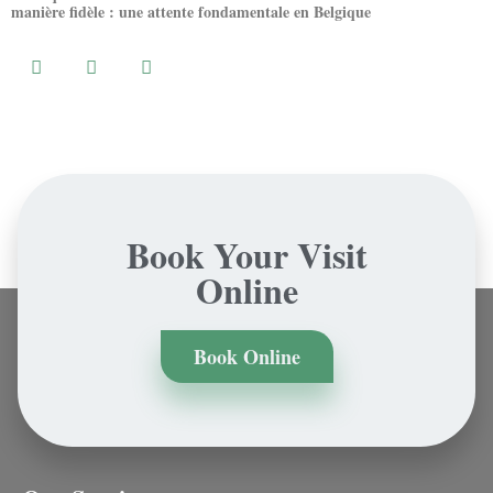
manière fidèle : une attente fondamentale en Belgique
Book Your Visit
Online
Book Online