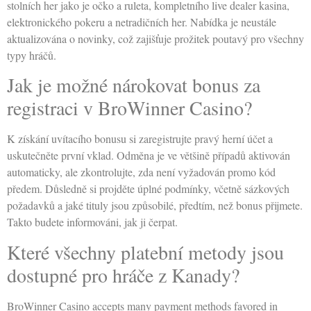
stolních her jako je očko a ruleta, kompletního live dealer kasina,
elektronického pokeru a netradičních her. Nabídka je neustále
aktualizována o novinky, což zajišťuje prožitek poutavý pro všechny
typy hráčů.
Jak je možné nárokovat bonus za
registraci v BroWinner Casino?
K získání uvítacího bonusu si zaregistrujte pravý herní účet a
uskutečněte první vklad. Odměna je ve většině případů aktivován
automaticky, ale zkontrolujte, zda není vyžadován promo kód
předem. Důsledně si projděte úplné podmínky, včetně sázkových
požadavků a jaké tituly jsou způsobilé, předtím, než bonus přijmete.
Takto budete informováni, jak ji čerpat.
Které všechny platební metody jsou
dostupné pro hráče z Kanady?
BroWinner Casino accepts many payment methods favored in