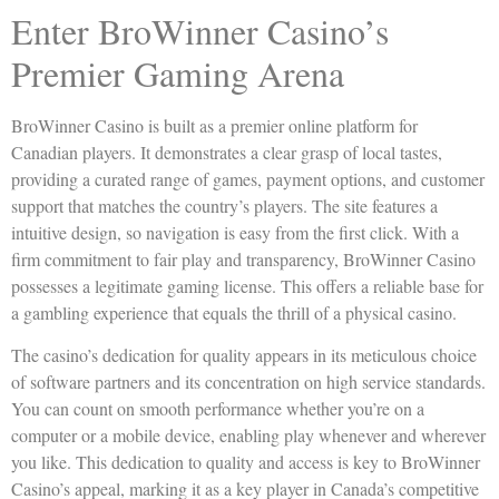
Enter BroWinner Casino’s
Premier Gaming Arena
BroWinner Casino is built as a premier online platform for
Canadian players. It demonstrates a clear grasp of local tastes,
providing a curated range of games, payment options, and customer
support that matches the country’s players. The site features a
intuitive design, so navigation is easy from the first click. With a
firm commitment to fair play and transparency, BroWinner Casino
possesses a legitimate gaming license. This offers a reliable base for
a gambling experience that equals the thrill of a physical casino.
The casino’s dedication for quality appears in its meticulous choice
of software partners and its concentration on high service standards.
You can count on smooth performance whether you’re on a
computer or a mobile device, enabling play whenever and wherever
you like. This dedication to quality and access is key to BroWinner
Casino’s appeal, marking it as a key player in Canada’s competitive