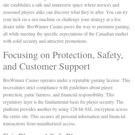
site establishes a safe and immersive space where novices and
seasoned players alike can discover what they’re after. You can try
your luck on a slot machine or challenge your strategy at a live
dealer table. BroWinner Casino paves the way to premium gaming,
all while meeting the specific expectations of the Canadian market
with solid security and attractive promotions.
Focusing on Protection, Safety,
and Customer Support
BroWinner Casino operates under a reputable gaming license. This
necessitates strict compliance with guidelines about player
protection, game fairness, and financial responsibility. This
regulatory layer is the fundamental basis for player security. The
platform provides another by using 128-bit SSL encryption across
the entire site. This secures all personal information and financial
transactions from unauthorized access.