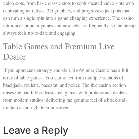
video slots, from basic classic slots to sophisticated video slots with
captivating narratives, 3D graphics, and progressive jackpots that
can turn a single spin into a game-changing experience. The casino
introduces popular games and new releases frequently, so the lineup
always feels up-to-date and engaging.
Table Games and Premium Live
Dealer
If you appreciate strategy and skill, BroWinner Casino has a full
array of table games. You can select from multiple versions of
blackjack, roulette, baccarat, and poker. The live casino section
raises the bar. It broadcasts real games with professional dealers
from modern studios, delivering the genuine feel of a brick-and-
mortar casino right to your screen.
Leave a Reply