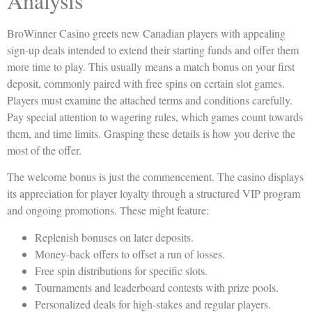
Analysis
BroWinner Casino greets new Canadian players with appealing
sign-up deals intended to extend their starting funds and offer them
more time to play. This usually means a match bonus on your first
deposit, commonly paired with free spins on certain slot games.
Players must examine the attached terms and conditions carefully.
Pay special attention to wagering rules, which games count towards
them, and time limits. Grasping these details is how you derive the
most of the offer.
The welcome bonus is just the commencement. The casino displays
its appreciation for player loyalty through a structured VIP program
and ongoing promotions. These might feature:
Replenish bonuses on later deposits.
Money-back offers to offset a run of losses.
Free spin distributions for specific slots.
Tournaments and leaderboard contests with prize pools.
Personalized deals for high-stakes and regular players.