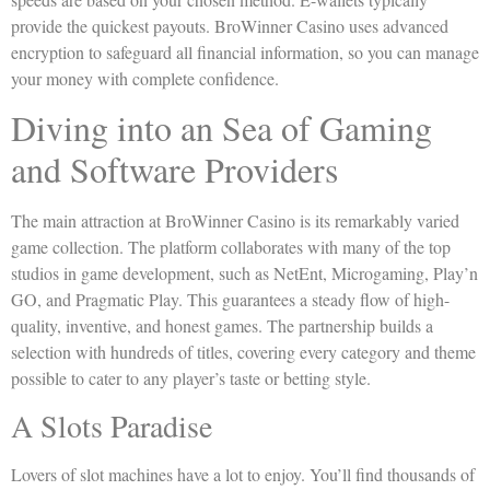
provide the quickest payouts. BroWinner Casino uses advanced
encryption to safeguard all financial information, so you can manage
your money with complete confidence.
Diving into an Sea of Gaming
and Software Providers
The main attraction at BroWinner Casino is its remarkably varied
game collection. The platform collaborates with many of the top
studios in game development, such as NetEnt, Microgaming, Play’n
GO, and Pragmatic Play. This guarantees a steady flow of high-
quality, inventive, and honest games. The partnership builds a
selection with hundreds of titles, covering every category and theme
possible to cater to any player’s taste or betting style.
A Slots Paradise
Lovers of slot machines have a lot to enjoy. You’ll find thousands of