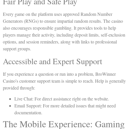
Fair Play and Safe Play
Every game on the platform uses approved Random Number
Generators (RNGs) to ensure impartial random results. The casino
also encourages responsible gambling. It provides tools to help
players manage their activity, including deposit limits, self-exclusion
options, and session reminders, along with links to professional
support groups.
Accessible and Expert Support
If you experience a question or run into a problem, BroWinner
Casino’s customer support team is simple to reach. Help is generally
provided through:
Live Chat: For direct assistance right on the website.
Email Support: For more detailed issues that might need
documentation.
The Mobile Experience: Gaming