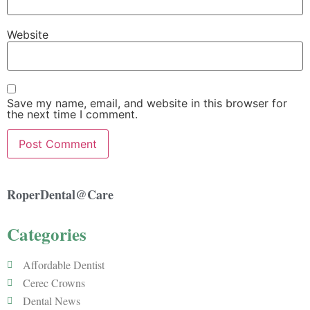
Website
Save my name, email, and website in this browser for
the next time I comment.
RoperDental@Care
Categories
Affordable Dentist
Cerec Crowns
Dental News