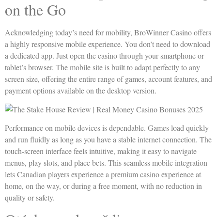
on the Go
Acknowledging today’s need for mobility, BroWinner Casino offers
a highly responsive mobile experience. You don’t need to download
a dedicated app. Just open the casino through your smartphone or
tablet’s browser. The mobile site is built to adapt perfectly to any
screen size, offering the entire range of games, account features, and
payment options available on the desktop version.
Performance on mobile devices is dependable. Games load quickly
and run fluidly as long as you have a stable internet connection. The
touch-screen interface feels intuitive, making it easy to navigate
menus, play slots, and place bets. This seamless mobile integration
lets Canadian players experience a premium casino experience at
home, on the way, or during a free moment, with no reduction in
quality or safety.