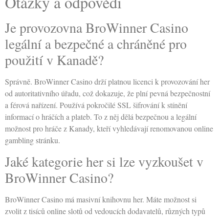
Otázky a odpovědi
Je provozovna BroWinner Casino
legální a bezpečné a chráněné pro
použití v Kanadě?
Správně. BroWinner Casino drží platnou licenci k provozování her
od autoritativního úřadu, což dokazuje, že plní pevná bezpečnostní
a férová nařízení. Používá pokročilé SSL šifrování k stínění
informací o hráčích a plateb. To z něj dělá bezpečnou a legální
možnost pro hráče z Kanady, kteří vyhledávají renomovanou online
gambling stránku.
Jaké kategorie her si lze vyzkoušet v
BroWinner Casino?
BroWinner Casino má masivní knihovnu her. Máte možnost si
zvolit z tisíců online slotů od vedoucích dodavatelů, různých typů