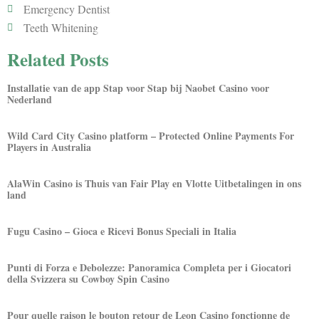
Emergency Dentist
Teeth Whitening
Related Posts
Installatie van de app Stap voor Stap bij Naobet Casino voor
Nederland
Wild Card City Casino platform – Protected Online Payments For
Players in Australia
AlaWin Casino is Thuis van Fair Play en Vlotte Uitbetalingen in ons
land
Fugu Casino – Gioca e Ricevi Bonus Speciali in Italia
Punti di Forza e Debolezze: Panoramica Completa per i Giocatori
della Svizzera su Cowboy Spin Casino
Pour quelle raison le bouton retour de Leon Casino fonctionne de