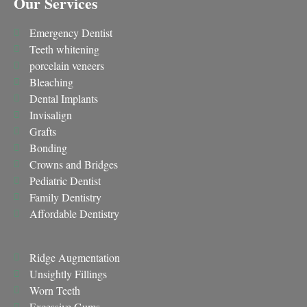
Our Services
Emergency Dentist
Teeth whitening
porcelain veneers
Bleaching
Dental Implants
Invisalign
Grafts
Bonding
Crowns and Bridges
Pediatric Dentist
Family Dentistry
Affordable Dentistry
Ridge Augmentation
Unsightly Fillings
Worn Teeth
Excessive Gums