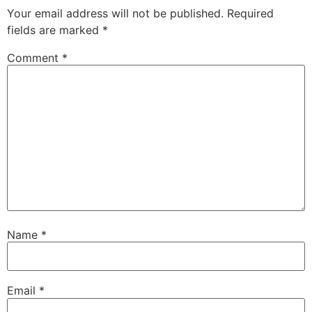
Your email address will not be published.
Required
fields are marked
*
Comment
*
Name
*
Email
*