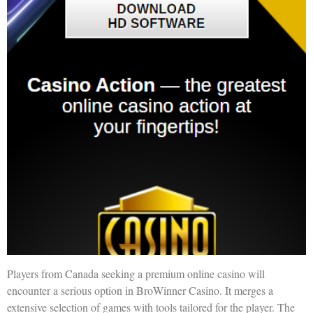
Players from Canada seeking a premium online casino will
encounter a serious option in BroWinner Casino. It merges a
extensive selection of games with tools tailored for the player. The