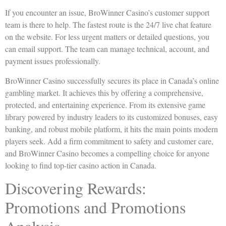
If you encounter an issue, BroWinner Casino’s customer support
team is there to help. The fastest route is the 24/7 live chat feature
on the website. For less urgent matters or detailed questions, you
can email support. The team can manage technical, account, and
payment issues professionally.
BroWinner Casino successfully secures its place in Canada’s online
gambling market. It achieves this by offering a comprehensive,
protected, and entertaining experience. From its extensive game
library powered by industry leaders to its customized bonuses, easy
banking, and robust mobile platform, it hits the main points modern
players seek. Add a firm commitment to safety and customer care,
and BroWinner Casino becomes a compelling choice for anyone
looking to find top-tier casino action in Canada.
Discovering Rewards:
Promotions and Promotions