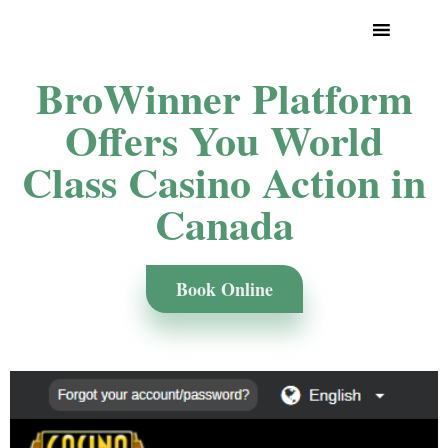
BroWinner Platform
Offers You World
Class Casino Action in
Canada
Book Online