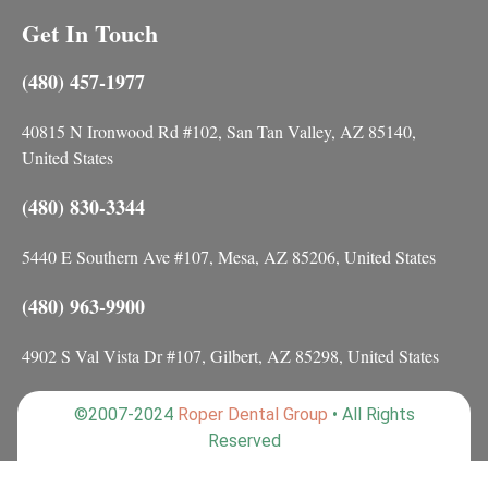
Get In Touch
(480) 457-1977
40815 N Ironwood Rd #102, San Tan Valley, AZ 85140,
United States
(480) 830-3344
5440 E Southern Ave #107, Mesa, AZ 85206, United States
(480) 963-9900
4902 S Val Vista Dr #107, Gilbert, AZ 85298, United States
©2007-2024
Roper Dental Group
• All Rights
Reserved