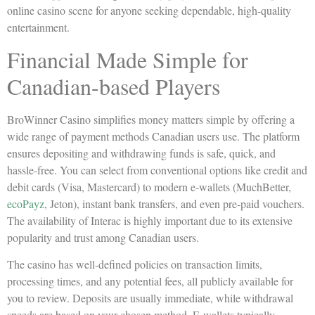
online casino scene for anyone seeking dependable, high-quality
entertainment.
Financial Made Simple for
Canadian-based Players
BroWinner Casino simplifies money matters simple by offering a
wide range of payment methods Canadian users use. The platform
ensures depositing and withdrawing funds is safe, quick, and
hassle-free. You can select from conventional options like credit and
debit cards (Visa, Mastercard) to modern e-wallets (MuchBetter,
ecoPayz
, Jeton), instant bank transfers, and even pre-paid vouchers.
The availability of Interac is highly important due to its extensive
popularity and trust among Canadian users.
The casino has well-defined policies on transaction limits,
processing times, and any potential fees, all publicly available for
you to review. Deposits are usually immediate, while withdrawal
speeds are based on your chosen method. E-wallets typically