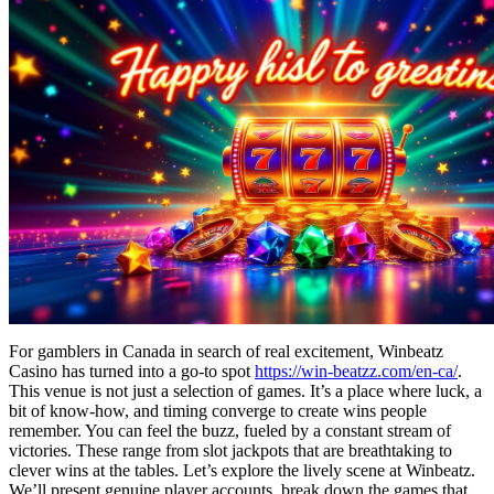
For gamblers in Canada in search of real excitement, Winbeatz
Casino has turned into a go-to spot
https://win-beatzz.com/en-ca/
.
This venue is not just a selection of games. It’s a place where luck, a
bit of know-how, and timing converge to create wins people
remember. You can feel the buzz, fueled by a constant stream of
victories. These range from slot jackpots that are breathtaking to
clever wins at the tables. Let’s explore the lively scene at Winbeatz.
We’ll present genuine player accounts, break down the games that