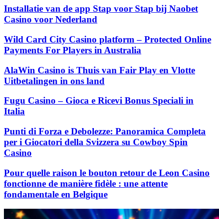
Installatie van de app Stap voor Stap bij Naobet
Casino voor Nederland
Wild Card City Casino platform – Protected Online
Payments For Players in Australia
AlaWin Casino is Thuis van Fair Play en Vlotte
Uitbetalingen in ons land
Fugu Casino – Gioca e Ricevi Bonus Speciali in
Italia
Punti di Forza e Debolezze: Panoramica Completa
per i Giocatori della Svizzera su Cowboy Spin
Casino
Pour quelle raison le bouton retour de Leon Casino
fonctionne de manière fidèle : une attente
fondamentale en Belgique