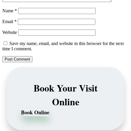
Name
*
Email
*
Website
Save my name, email, and website in this browser for the next
time I comment.
Book Your Visit
Online
Book Online