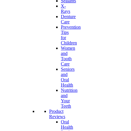
Sealants
X-
Rays
Denture
Care
Prevention
Tips
for
Children
Women
and
Tooth
Care
Seniors
and
Oral
Health
Nutrition
and
Your
Teeth
Product
Reviews
Oral
Health