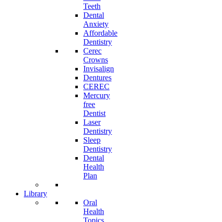
Teeth
Dental
Anxiety
Affordable
Dentistry
Cerec
Crowns
Invisalign
Dentures
CEREC
Mercury
free
Dentist
Laser
Dentistry
Sleep
Dentistry
Dental
Health
Plan
Library
Oral
Health
Topics