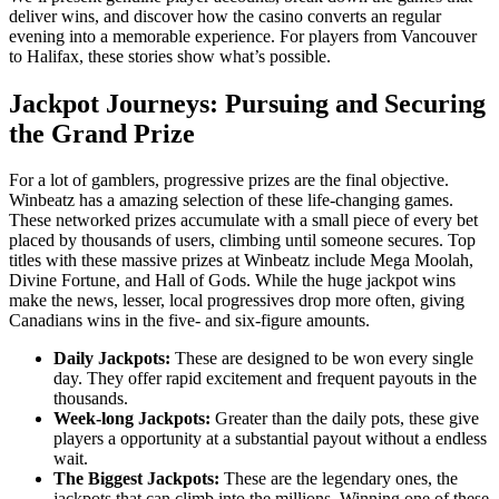
deliver wins, and discover how the casino converts an regular
evening into a memorable experience. For players from Vancouver
to Halifax, these stories show what’s possible.
Jackpot Journeys: Pursuing and Securing
the Grand Prize
For a lot of gamblers, progressive prizes are the final objective.
Winbeatz has a amazing selection of these life-changing games.
These networked prizes accumulate with a small piece of every bet
placed by thousands of users, climbing until someone secures. Top
titles with these massive prizes at Winbeatz include Mega Moolah,
Divine Fortune, and Hall of Gods. While the huge jackpot wins
make the news, lesser, local progressives drop more often, giving
Canadians wins in the five- and six-figure amounts.
Daily Jackpots:
These are designed to be won every single
day. They offer rapid excitement and frequent payouts in the
thousands.
Week-long Jackpots:
Greater than the daily pots, these give
players a opportunity at a substantial payout without a endless
wait.
The Biggest Jackpots:
These are the legendary ones, the
jackpots that can climb into the millions. Winning one of these