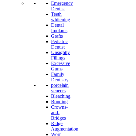
Emergency
Dentist
Teeth
whitening
Dental
Implants
Grafts
Pediatric
Dentist
Unsightly
Fillings
Excessive
Gums
Family
Dentistry
porcelain
veneers
Bleaching
Bonding
Crowns-
and-
Bridges
Ridge
Augmentation
Worn