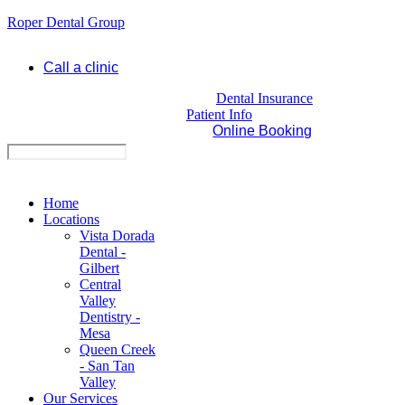
Roper Dental Group
Call a clinic
Dental Insurance
Patient Info
Online Booking
Home
Locations
Vista Dorada
Dental -
Gilbert
Central
Valley
Dentistry -
Mesa
Queen Creek
- San Tan
Valley
Our Services