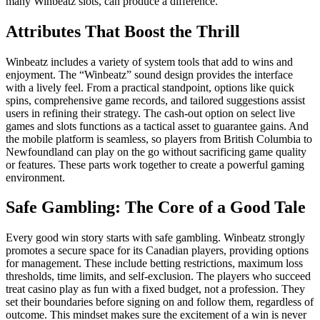
many Winbeatz slots, can produce a difference.
Attributes That Boost the Thrill
Winbeatz includes a variety of system tools that add to wins and
enjoyment. The “Winbeatz” sound design provides the interface
with a lively feel. From a practical standpoint, options like quick
spins, comprehensive game records, and tailored suggestions assist
users in refining their strategy. The cash-out option on select live
games and slots functions as a tactical asset to guarantee gains. And
the mobile platform is seamless, so players from British Columbia to
Newfoundland can play on the go without sacrificing game quality
or features. These parts work together to create a powerful gaming
environment.
Safe Gambling: The Core of a Good Tale
Every good win story starts with safe gambling. Winbeatz strongly
promotes a secure space for its Canadian players, providing options
for management. These include betting restrictions, maximum loss
thresholds, time limits, and self-exclusion. The players who succeed
treat casino play as fun with a fixed budget, not a profession. They
set their boundaries before signing on and follow them, regardless of
outcome. This mindset makes sure the excitement of a win is never