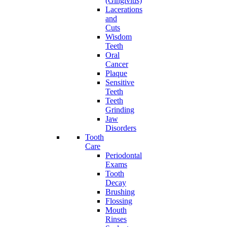
(Gingivitis)
Lacerations
and
Cuts
Wisdom
Teeth
Oral
Cancer
Plaque
Sensitive
Teeth
Teeth
Grinding
Jaw
Disorders
Tooth
Care
Periodontal
Exams
Tooth
Decay
Brushing
Flossing
Mouth
Rinses