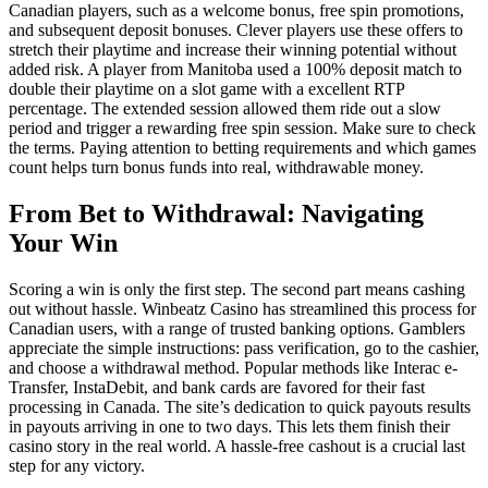
Canadian players, such as a welcome bonus, free spin promotions,
and subsequent deposit bonuses. Clever players use these offers to
stretch their playtime and increase their winning potential without
added risk. A player from Manitoba used a 100% deposit match to
double their playtime on a slot game with a excellent RTP
percentage. The extended session allowed them ride out a slow
period and trigger a rewarding free spin session. Make sure to check
the terms. Paying attention to betting requirements and which games
count helps turn bonus funds into real, withdrawable money.
From Bet to Withdrawal: Navigating
Your Win
Scoring a win is only the first step. The second part means cashing
out without hassle. Winbeatz Casino has streamlined this process for
Canadian users, with a range of trusted banking options. Gamblers
appreciate the simple instructions: pass verification, go to the cashier,
and choose a withdrawal method. Popular methods like Interac e-
Transfer, InstaDebit, and bank cards are favored for their fast
processing in Canada. The site’s dedication to quick payouts results
in payouts arriving in one to two days. This lets them finish their
casino story in the real world. A hassle-free cashout is a crucial last
step for any victory.