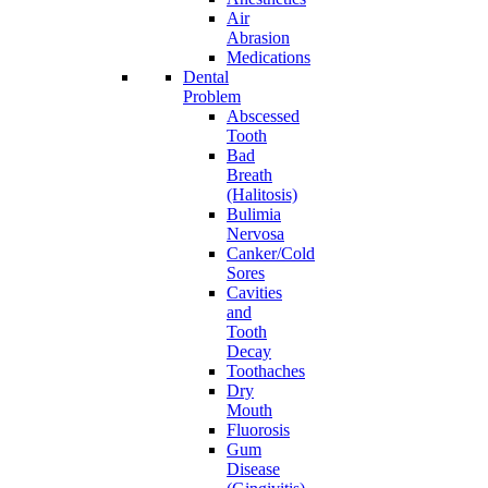
Air
Abrasion
Medications
Dental
Problem
Abscessed
Tooth
Bad
Breath
(Halitosis)
Bulimia
Nervosa
Canker/Cold
Sores
Cavities
and
Tooth
Decay
Toothaches
Dry
Mouth
Fluorosis
Gum
Disease