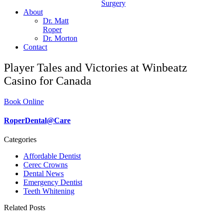
Surgery
About
Dr. Matt
Roper
Dr. Morton
Contact
Player Tales and Victories at Winbeatz
Casino for Canada
Book Online
RoperDental@Care
Categories
Affordable Dentist
Cerec Crowns
Dental News
Emergency Dentist
Teeth Whitening
Related Posts