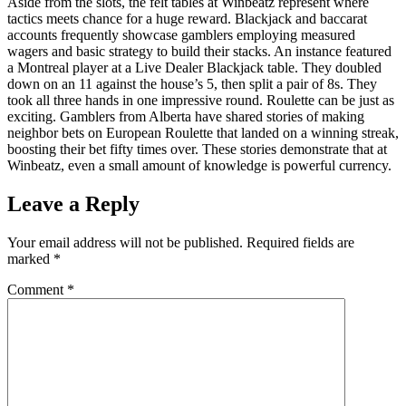
Aside from the slots, the felt tables at Winbeatz represent where
tactics meets chance for a huge reward. Blackjack and baccarat
accounts frequently showcase gamblers employing measured
wagers and basic strategy to build their stacks. An instance featured
a Montreal player at a Live Dealer Blackjack table. They doubled
down on an 11 against the house’s 5, then split a pair of 8s. They
took all three hands in one impressive round. Roulette can be just as
exciting. Gamblers from Alberta have shared stories of making
neighbor bets on European Roulette that landed on a winning streak,
boosting their bet fifty times over. These stories demonstrate that at
Winbeatz, even a small amount of knowledge is powerful currency.
Leave a Reply
Your email address will not be published.
Required fields are
marked
*
Comment
*