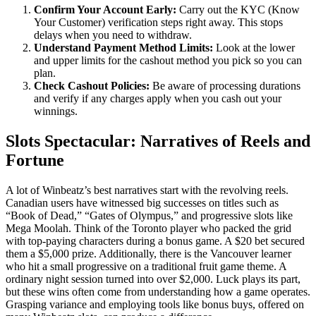
Confirm Your Account Early:
Carry out the KYC (Know
Your Customer) verification steps right away. This stops
delays when you need to withdraw.
Understand Payment Method Limits:
Look at the lower
and upper limits for the cashout method you pick so you can
plan.
Check Cashout Policies:
Be aware of processing durations
and verify if any charges apply when you cash out your
winnings.
Slots Spectacular: Narratives of Reels and
Fortune
A lot of Winbeatz’s best narratives start with the revolving reels.
Canadian users have witnessed big successes on titles such as
“Book of Dead,” “Gates of Olympus,” and progressive slots like
Mega Moolah. Think of the Toronto player who packed the grid
with top-paying characters during a bonus game. A $20 bet secured
them a $5,000 prize. Additionally, there is the Vancouver learner
who hit a small progressive on a traditional fruit game theme. A
ordinary night session turned into over $2,000. Luck plays its part,
but these wins often come from understanding how a game operates.
Grasping variance and employing tools like bonus buys, offered on