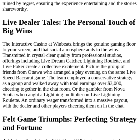
ruined by regret, ensuring the experience entertaining and the stories
shareworthy.
Live Dealer Tales: The Personal Touch of
Big Wins
The Interactive Casino at Winbeatz brings the genuine gaming floor
to your screen, and that social atmosphere adds to the wins.
Transmitted in crystal-clear quality from professional studios,
offerings including Live Dream Catcher, Lightning Roulette, and
Live Poker create a collective excitement. Picture the group of
friends from Ottawa who arranged a play evening on the same Live
Speed Baccarat game. The team employed a conservative strategy
as a group and walked away with total earnings over $3,000,
cheering together in the chat room. Or the gambler from Nova
Scotia who caught a Lightning multiplier on Live Lightning
Roulette. An ordinary wager transformed into a massive payout,
with the dealer and other players cheering them on in the chat.
Felt Game Triumphs: Perfecting Strategy
and Fortune