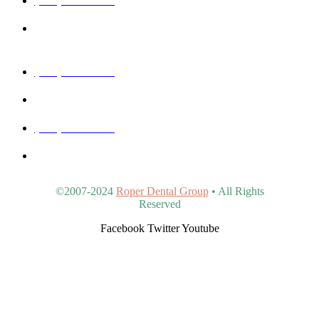
40815 N Ironwood Rd #102, San Tan Valley, AZ 85140,
United States
(480) 830-3344
5440 E Southern Ave #107, Mesa, AZ 85206, United States
(480) 963-9900
4902 S Val Vista Dr #107, Gilbert, AZ 85298, United States
©2007-2024
Roper Dental Group
• All Rights
Reserved
Facebook
Twitter
Youtube