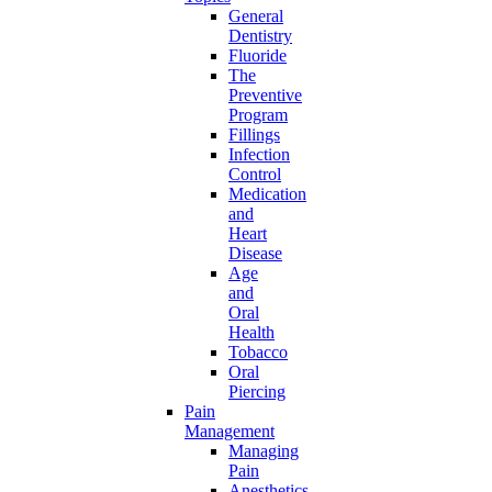
General
Dentistry
Fluoride
The
Preventive
Program
Fillings
Infection
Control
Medication
and
Heart
Disease
Age
and
Oral
Health
Tobacco
Oral
Piercing
Pain
Management
Managing
Pain
Anesthetics