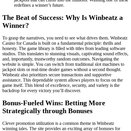
redefines a winner’s future.
The Beat of Success: Why Is Winbeatz a
Winner?
To grasp the narratives, you need to see what drives them. Winbeatz
Casino for Canada is built on a fundamental principle: thrills and
honesty. The game library is filled with titles from leading software
studios. This translates to stunning visuals, captivating sound effects,
and, importantly, trustworthy random outcomes. Navigating the
website is simple. You can switch from traditional slot machines to
jackpot slots or real-time dealer games without a second thought.
Winbeatz also prioritizes secure transactions and supportive
assistance. This dependable system allows players to focus on the
game itself. This blend of excellence, security, and variety is the
backdrop for every victory you’ll discover.
Bonus-Fueled Wins: Betting More
Strategically through Bonuses
Clever promotion utilization is a common theme in Winbeatz
winning tales. The site provides an exciting array of bonuses for