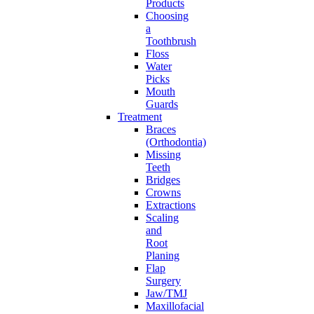
Products
Choosing
a
Toothbrush
Floss
Water
Picks
Mouth
Guards
Treatment
Braces
(Orthodontia)
Missing
Teeth
Bridges
Crowns
Extractions
Scaling
and
Root
Planing
Flap
Surgery
Jaw/TMJ
Maxillofacial