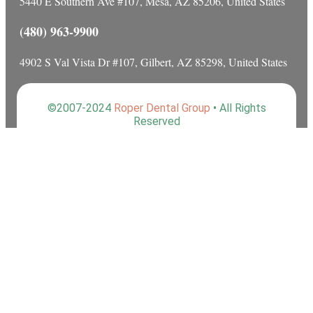
5440 E Southern Ave #107, Mesa, AZ 85206, United States
(480) 963-9900
4902 S Val Vista Dr #107, Gilbert, AZ 85298, United States
©2007-2024
Roper Dental Group
• All Rights
Reserved