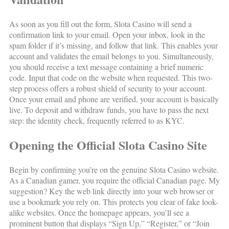
As soon as you fill out the form, Slota Casino will send a
confirmation link to your email. Open your inbox, look in the
spam folder if it’s missing, and follow that link. This enables your
account and validates the email belongs to you. Simultaneously,
you should receive a text message containing a brief numeric
code. Input that code on the website when requested. This two-
step process offers a robust shield of security to your account.
Once your email and phone are verified, your account is basically
live. To deposit and withdraw funds, you have to pass the next
step: the identity check, frequently referred to as KYC.
Opening the Official Slota Casino Site
Begin by confirming you’re on the genuine Slota Casino website.
As a Canadian gamer, you require the official Canadian page. My
suggestion? Key the web link directly into your web browser or
use a bookmark you rely on. This protects you clear of fake look-
alike websites. Once the homepage appears, you’ll see a
prominent button that displays “Sign Up,” “Register,” or “Join