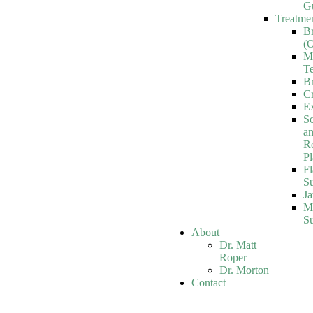
G
Treatme
B
(O
M
Te
Br
C
Ex
Sc
a
R
Pl
Fl
S
J
Ma
S
About
Dr. Matt
Roper
Dr. Morton
Contact