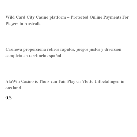
Wild Card City Casino platform – Protected Online Payments For
Players in Australia
Casinova proporciona retiros rápidos, juegos justos y diversión
completa en territorio español
AlaWin Casino is Thuis van Fair Play en Vlotte Uitbetalingen in
ons land