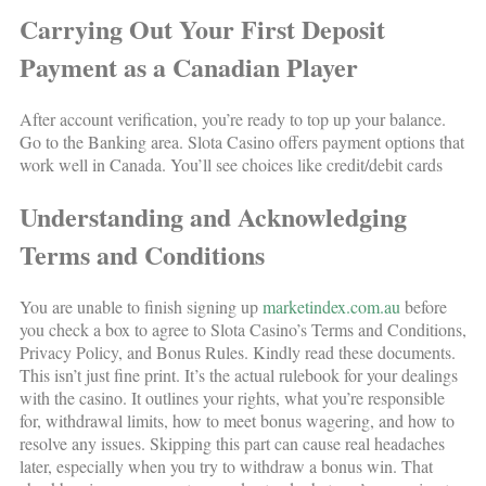
Carrying Out Your First Deposit
Payment as a Canadian Player
After account verification, you’re ready to top up your balance.
Go to the Banking area. Slota Casino offers payment options that
work well in Canada. You’ll see choices like credit/debit cards
Understanding and Acknowledging
Terms and Conditions
You are unable to finish signing up
marketindex.com.au
before
you check a box to agree to Slota Casino’s Terms and Conditions,
Privacy Policy, and Bonus Rules. Kindly read these documents.
This isn’t just fine print. It’s the actual rulebook for your dealings
with the casino. It outlines your rights, what you’re responsible
for, withdrawal limits, how to meet bonus wagering, and how to
resolve any issues. Skipping this part can cause real headaches
later, especially when you try to withdraw a bonus win. That