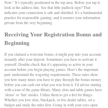
Now.” It’s typically positioned in the top area. Before you tap it,
look at the address line. See that little padlock sign? That
indicates your connection is safe and shielded. It’s a fundamental
practice for responsible gaming, and it ensures your information
private from the very beginning.
Receiving Your Registration Bonus and
Beginning
If you claimed a welcome bonus, it might pop into your account
instantly after your deposit. Sometimes you have to activate it
yourself. Double-check that it’s appearing as active in your
account before you begin playing games. Here’s the important
part: understand the wagering requirements. These rules show
you how many times you have to play through the bonus money
before you can cash out what you win from it. I’d advise starting
with a tour of the game library. Many slots and table games have
‘demo’ or ‘fun’ modes. Utilize them to get a feel for things.
Whether you love slots, blackjack, or live dealer tables, set a
budget and study the rules first. Going in with your eyes open