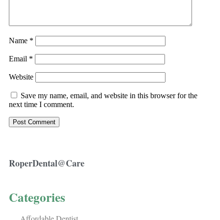
Name
*
Email
*
Website
Save my name, email, and website in this browser for the
next time I comment.
RoperDental@Care
Categories
Affordable Dentist