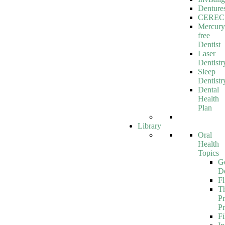
Denture
CEREC
Mercury
free
Dentist
Laser
Dentistr
Sleep
Dentistr
Dental
Health
Plan
Library
Oral
Health
Topics
G
De
Fl
T
Pr
P
Fi