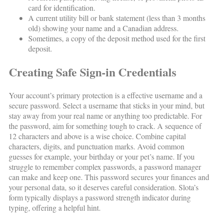
card for identification.
A current utility bill or bank statement (less than 3 months
old) showing your name and a Canadian address.
Sometimes, a copy of the deposit method used for the first
deposit.
Creating Safe Sign-in Credentials
Your account’s primary protection is a effective username and a
secure password. Select a username that sticks in your mind, but
stay away from your real name or anything too predictable. For
the password, aim for something tough to crack. A sequence of
12 characters and above is a wise choice. Combine capital
characters, digits, and punctuation marks. Avoid common
guesses for example, your birthday or your pet’s name. If you
struggle to remember complex passwords, a password manager
can make and keep one. This password secures your finances and
your personal data, so it deserves careful consideration. Slota’s
form typically displays a password strength indicator during
typing, offering a helpful hint.