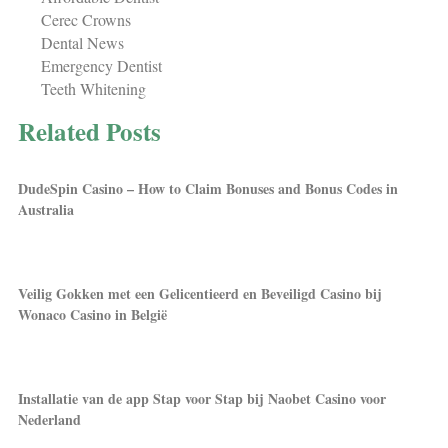
Cerec Crowns
Dental News
Emergency Dentist
Teeth Whitening
Related Posts
DudeSpin Casino – How to Claim Bonuses and Bonus Codes in
Australia
Veilig Gokken met een Gelicentieerd en Beveiligd Casino bij
Wonaco Casino in België
Installatie van de app Stap voor Stap bij Naobet Casino voor
Nederland