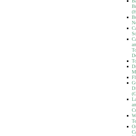
B
Br
(H
B
N
C
So
Ca
a
T
D
T
D
M
Fl
G
Di
(G
La
a
C
W
Te
Or
C