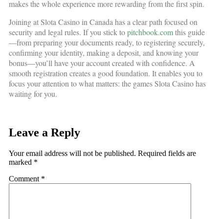
makes the whole experience more rewarding from the first spin.
Joining at Slota Casino in Canada has a clear path focused on
security and legal rules. If you stick to
pitchbook.com
this guide
—from preparing your documents ready, to registering securely,
confirming your identity, making a deposit, and knowing your
bonus—you’ll have your account created with confidence. A
smooth registration creates a good foundation. It enables you to
focus your attention to what matters: the games Slota Casino has
waiting for you.
Leave a Reply
Your email address will not be published.
Required fields are
marked
*
Comment
*