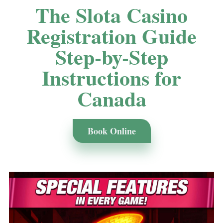
The Slota Casino
Registration Guide
Step-by-Step
Instructions for
Canada
Book Online