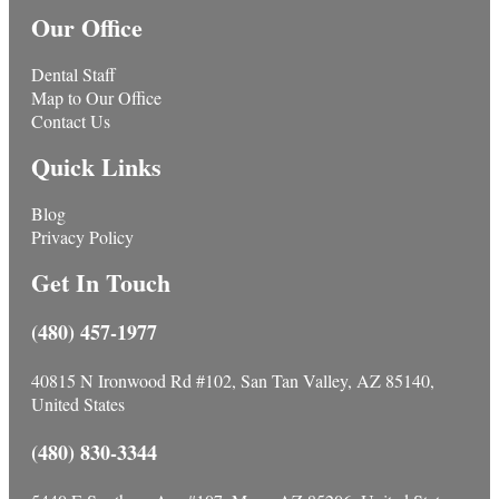
Our Office
Dental Staff
Map to Our Office
Contact Us
Quick Links
Blog
Privacy Policy
Get In Touch
(480) 457-1977
40815 N Ironwood Rd #102, San Tan Valley, AZ 85140,
United States
(480) 830-3344