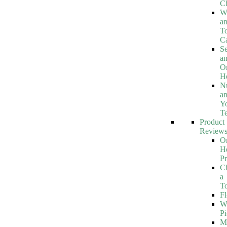
Ch
W
a
T
C
Se
a
Or
He
Nu
a
Y
Te
Product
Review
Or
He
Pr
C
a
T
Fl
W
Pi
M