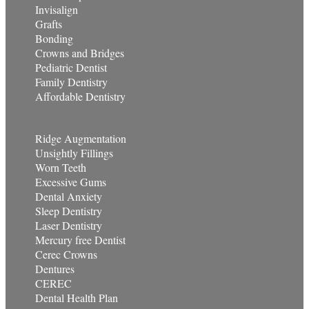
Invisalign
Grafts
Bonding
Crowns and Bridges
Pediatric Dentist
Family Dentistry
Affordable Dentistry
Ridge Augmentation
Unsightly Fillings
Worn Teeth
Excessive Gums
Dental Anxiety
Sleep Dentistry
Laser Dentistry
Mercury free Dentist
Cerec Crowns
Dentures
CEREC
Dental Health Plan