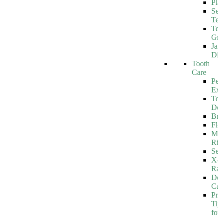
P
Se
Te
Te
G
J
Di
Tooth
Care
Pe
E
T
D
B
Fl
M
Ri
Se
X
R
D
C
Pr
Ti
fo