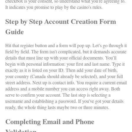
checkbox is your consent, so understand what you’re agreeing to.
It indicates you promise to play by the casino’s rules.
Step by Step Account Creation Form
Guide
Hit that register button and a form will pop up. Let’s go through it
field by field. The form isn’t complicated, but it demands accurate
details that must line up with your official documents. You’ll
begin with personal information: your first and last name. Type it
exactly as it is listed on your ID. Then add your date of birth,
your country (Canada should already be selected), and your full
street address. Next up is contact info. You require a current email
address and a mobile number you can access right away. Both
serve to confirm your account. The last step is selecting a
username and establishing a password. If you’ve got your details
ready, the whole thing lasts maybe two or three minutes.
Completing Email and Phone
Validation