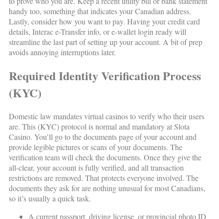
to prove who you are. Keep a recent utility bill or bank statement
handy too, something that indicates your Canadian address.
Lastly, consider how you want to pay. Having your credit card
details, Interac e-Transfer info, or e-wallet login ready will
streamline the last part of setting up your account. A bit of prep
avoids annoying interruptions later.
Required Identity Verification Process
(KYC)
Domestic law mandates virtual casinos to verify who their users
are. This (KYC) protocol is normal and mandatory at Slota
Casino. You’ll go to the documents page of your account and
provide legible pictures or scans of your documents. The
verification team will check the documents. Once they give the
all-clear, your account is fully verified, and all transaction
restrictions are removed. That protects everyone involved. The
documents they ask for are nothing unusual for most Canadians,
so it’s usually a quick task.
A current passport, driving license, or provincial photo ID