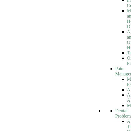
In
Co
M
a
He
Di
A
a
Or
He
T
Or
Pi
Pain
Manage
M
Pa
An
Ai
A
Me
Dental
Problem
A
T