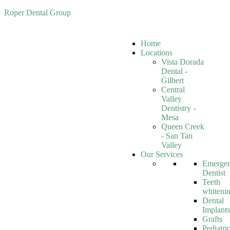
Roper Dental Group
Home
Locations
Vista Dorada
Dental -
Gilbert
Central
Valley
Dentistry -
Mesa
Queen Creek
- San Tan
Valley
Our Services
Emerge
Dentist
Teeth
whiteni
Dental
Implants
Grafts
Pediatri