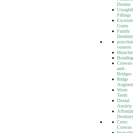
Dentist
Unsight
Fillings
Excessi
Gums
Family
Dentistr
porcelai
veneers
Bleachi
Bondin
Crowns
and-
Bridges
Ridge
Augment
Worn
Teeth
Dental
Anxiety
Afforda
Dentistr
Cerec
Crowns
Invisali