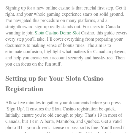
Signing up for a new online casino is that crucial first step. Get it
right, and your whole gaming experience starts on solid ground.
I’ve navigated this procedure on many platforms, and a
straightforward sign-up really stands out. For users in Canada
wanting to join
Slota Casino Demo Slot
Casino, this guide covers
every step you’ll take. I’ll cover everything from preparing your
documents to making sense of bonus rules. The aim is to
eliminate confusion, highlight what matters for Canadian players,
and help you create your account securely and hassle-free. Then
you can focus on the fun stuff.
Setting up for Your Slota Casino
Registration
Allow five minutes to gather your documents before you press
‘Sign Up’. It ensures the Slota Casino registration be quick.
Initially, ensure you’re old enough to play. That’s 19 in most of
Canada, but 18 in Alberta, Manitoba, and Quebec. Get a valid
photo ID—your driver’s license or passport is fine. You’ll need it