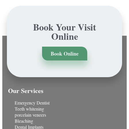
Book Your Visit
Online
Book Online
Our Services
Emergency Dentist
Teeth whitening
porcelain veneers
Bleaching
Dental Implants