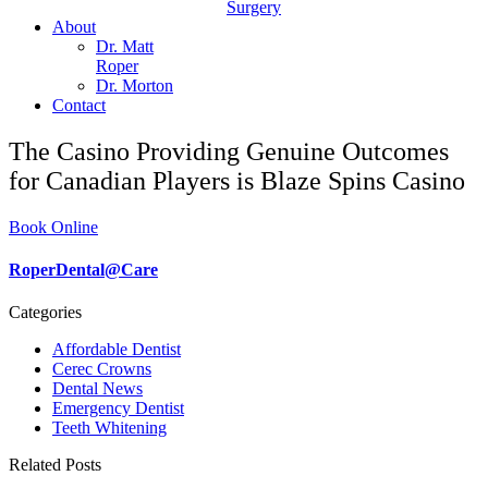
Surgery
About
Dr. Matt
Roper
Dr. Morton
Contact
The Casino Providing Genuine Outcomes
for Canadian Players is Blaze Spins Casino
Book Online
RoperDental@Care
Categories
Affordable Dentist
Cerec Crowns
Dental News
Emergency Dentist
Teeth Whitening
Related Posts