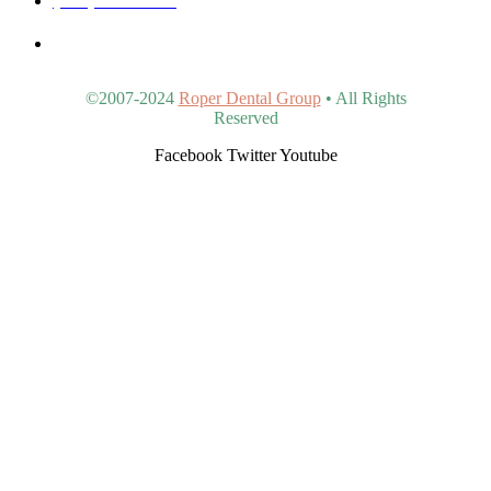
4902 S Val Vista Dr #107, Gilbert, AZ 85298, United States
©2007-2024
Roper Dental Group
• All Rights
Reserved
Facebook
Twitter
Youtube