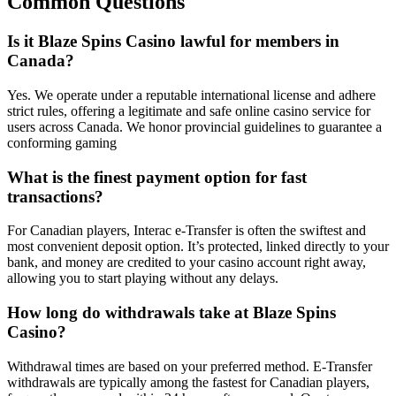
Common Questions
Is it Blaze Spins Casino lawful for members in
Canada?
Yes. We operate under a reputable international license and adhere
strict rules, offering a legitimate and safe online casino service for
users across Canada. We honor provincial guidelines to guarantee a
conforming gaming
What is the finest payment option for fast
transactions?
For Canadian players, Interac e-Transfer is often the swiftest and
most convenient deposit option. It’s protected, linked directly to your
bank, and money are credited to your casino account right away,
allowing you to start playing without any delays.
How long do withdrawals take at Blaze Spins
Casino?
Withdrawal times are based on your preferred method. E-Transfer
withdrawals are typically among the fastest for Canadian players,