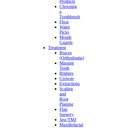
Products
Choosing
a
Toothbrush
Floss
Water
Picks
Mouth
Guards
Treatment
Braces
(Orthodontia)
Missing
Teeth
Bridges
Crowns
Extractions
Scaling
and
Root
Planing
Flap
Surgery
Jaw/TMJ
Maxillofacial