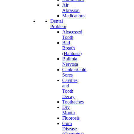
Air
Abrasion
Medications
Dental
Problem
Abscessed
Tooth
Bad
Breath
(Halitosis)
Bulimia
Nervosa
Canker/Cold
Sores
Cavities
and
Tooth
Decay
Toothaches
Dry
Mouth
Fluorosis
Gum
Disease