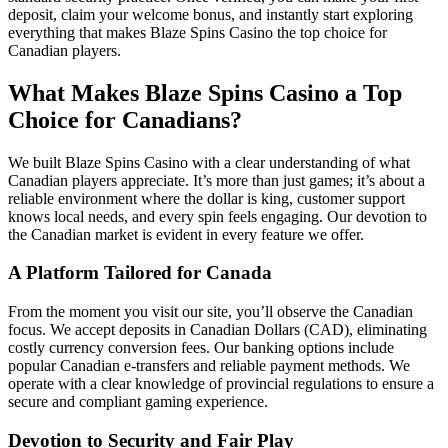
deposit, claim your welcome bonus, and instantly start exploring
everything that makes Blaze Spins Casino the top choice for
Canadian players.
What Makes Blaze Spins Casino a Top
Choice for Canadians?
We built Blaze Spins Casino with a clear understanding of what
Canadian players appreciate. It’s more than just games; it’s about a
reliable environment where the dollar is king, customer support
knows local needs, and every spin feels engaging. Our devotion to
the Canadian market is evident in every feature we offer.
A Platform Tailored for Canada
From the moment you visit our site, you’ll observe the Canadian
focus. We accept deposits in Canadian Dollars (CAD), eliminating
costly currency conversion fees. Our banking options include
popular Canadian e-transfers and reliable payment methods. We
operate with a clear knowledge of provincial regulations to ensure a
secure and compliant gaming experience.
Devotion to Security and Fair Play