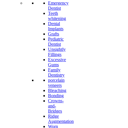
Emergency
Dentist
Teeth
whitening
Dental
Implants
Grafts
Pediatric
Dentist
Unsightly
Fillings
Excessive
Gums
Family
Dentistry
porcelain
veneers
Bleaching
Bonding
Crowns-
and-
Bridges
Ridge
Augmentation
Worn