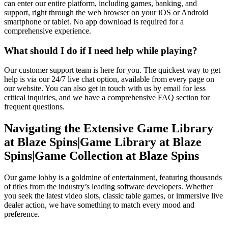
can enter our entire platform, including games, banking, and
support, right through the web browser on your iOS or Android
smartphone or tablet. No app download is required for a
comprehensive experience.
What should I do if I need help while playing?
Our customer support team is here for you. The quickest way to get
help is via our 24/7 live chat option, available from every page on
our website. You can also get in touch with us by email for less
critical inquiries, and we have a comprehensive FAQ section for
frequent questions.
Navigating the Extensive Game Library
at Blaze Spins|Game Library at Blaze
Spins|Game Collection at Blaze Spins
Our game lobby is a goldmine of entertainment, featuring thousands
of titles from the industry’s leading software developers. Whether
you seek the latest video slots, classic table games, or immersive live
dealer action, we have something to match every mood and
preference.