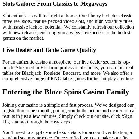
Slots Galore: From Classics to Megaways
Slot enthusiasts will feel right at home. Our library includes classic
three-reel slots, feature-packed video slots, and high-volatility titles
with massive jackpot potential. We constantly refresh our collection
with new releases, ensuring you always have access to the hottest
games on the market.
Live Dealer and Table Game Quality
For an authentic casino atmosphere, our live dealer section is top-
notch. Streamed in HD from professional studios, you can join real
tables for Blackjack, Roulette, Baccarat, and more. We also offer a
comprehensive range of RNG table games for instant play anytime.
Entering the Blaze Spins Casino Family
Joining our casino is a simple and fast process. We’ve designed our
registration to be smooth, putting you in the action and nearer to real
results in just a few minutes. Simply check out our site, click ‘Sign
Up,’ and go through the easy steps.
You’ll need to supply some basic details for account verification, a
standard security practice. Once verified, you can make your first