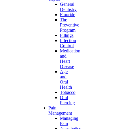
General
Dentistry
Fluoride
The
Preventive
Program
Fillings
Infection
Control
Medication
and
Heart
Disease
Age
and
Oral
Health
Tobacco
Oral
Piercing
Pain
Management
Managing
Pain
Anesthetics