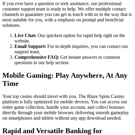
If you ever have a question or seek assistance, our professional
customer support team is ready to help. We offer multiple contact
channels to guarantee you can get in touch with us in the way that is
most suitable for you, with a emphasis on prompt and beneficial
solutions.
Live Chat:
Our quickest option for rapid help right on the
website.
Email Support:
For in-depth inquiries, you can contact our
support team.
Comprehensive FAQ:
Get instant answers to common
questions in our help section.
Mobile Gaming: Play Anywhere, At Any
Time
Your top casino should travel with you. The Blaze Spins Casino
platform is fully optimized for mobile devices. You can access our
entire game collection, handle your account, and collect bonuses
directly through your mobile browser, delivering smooth gameplay
on smartphones and tablets without any app download needed.
Rapid and Versatile Banking for