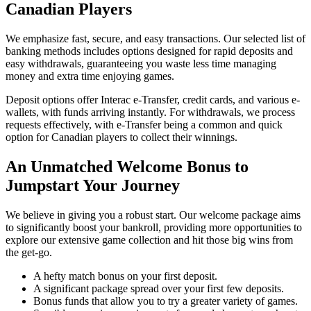
Canadian Players
We emphasize fast, secure, and easy transactions. Our selected list of
banking methods includes options designed for rapid deposits and
easy withdrawals, guaranteeing you waste less time managing
money and extra time enjoying games.
Deposit options offer Interac e-Transfer, credit cards, and various e-
wallets, with funds arriving instantly. For withdrawals, we process
requests effectively, with e-Transfer being a common and quick
option for Canadian players to collect their winnings.
An Unmatched Welcome Bonus to
Jumpstart Your Journey
We believe in giving you a robust start. Our welcome package aims
to significantly boost your bankroll, providing more opportunities to
explore our extensive game collection and hit those big wins from
the get-go.
A hefty match bonus on your first deposit.
A significant package spread over your first few deposits.
Bonus funds that allow you to try a greater variety of games.