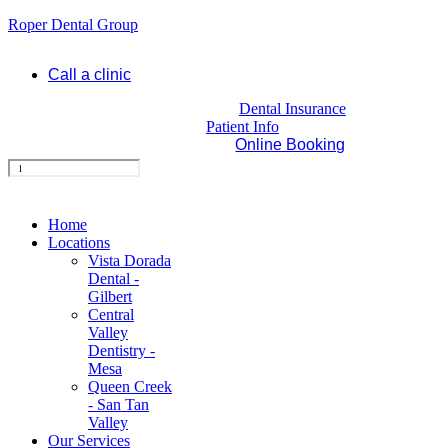
Roper Dental Group
Call a clinic
Dental Insurance
Patient Info
Online Booking
Home
Locations
Vista Dorada
Dental -
Gilbert
Central
Valley
Dentistry -
Mesa
Queen Creek
- San Tan
Valley
Our Services