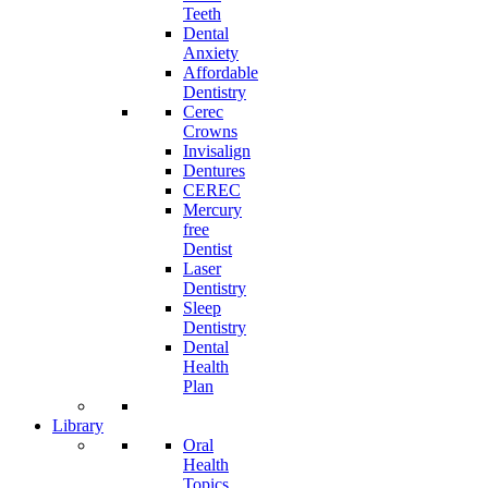
Teeth
Dental
Anxiety
Affordable
Dentistry
Cerec
Crowns
Invisalign
Dentures
CEREC
Mercury
free
Dentist
Laser
Dentistry
Sleep
Dentistry
Dental
Health
Plan
Library
Oral
Health
Topics