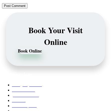
Book Your Visit
Online
Book Online
Our Services
Emergency Dentist
Teeth whitening
porcelain veneers
Bleaching
Dental Implants
Invisalign