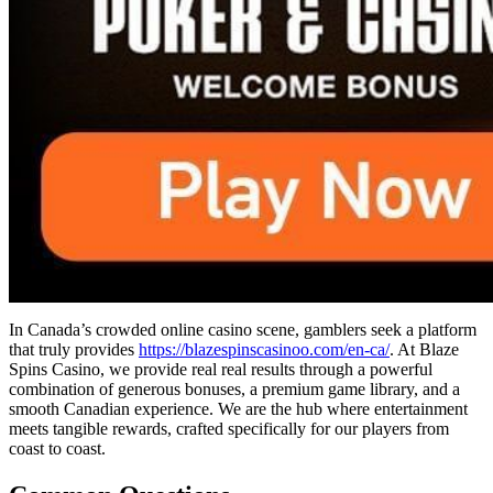
In Canada’s crowded online casino scene, gamblers seek a platform
that truly provides
https://blazespinscasinoo.com/en-ca/
. At Blaze
Spins Casino, we provide real real results through a powerful
combination of generous bonuses, a premium game library, and a
smooth Canadian experience. We are the hub where entertainment
meets tangible rewards, crafted specifically for our players from
coast to coast.