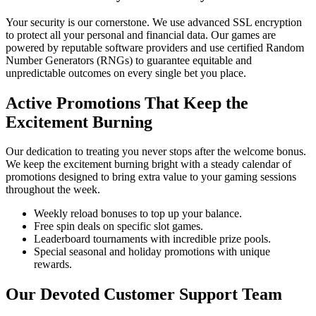
Your security is our cornerstone. We use advanced SSL encryption
to protect all your personal and financial data. Our games are
powered by reputable software providers and use certified Random
Number Generators (RNGs) to guarantee equitable and
unpredictable outcomes on every single bet you place.
Active Promotions That Keep the
Excitement Burning
Our dedication to treating you never stops after the welcome bonus.
We keep the excitement burning bright with a steady calendar of
promotions designed to bring extra value to your gaming sessions
throughout the week.
Weekly reload bonuses to top up your balance.
Free spin deals on specific slot games.
Leaderboard tournaments with incredible prize pools.
Special seasonal and holiday promotions with unique
rewards.
Our Devoted Customer Support Team