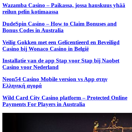
Wazamba Casino – Paikassa, jossa hauskuus yhää
reilun pelin kotimaassa
DudeSpin Casino – How to Claim Bonuses and
Bonus Codes in Australia
Veilig Gokken met een Gelicentieerd en Beveiligd
Casino bij Wonaco Casino in België
Installatie van de app Stap voor Stap bij Naobet
Casino voor Nederland
Neon54 Casino Mobile version vs App στην
Ελληνική αγορά
Wild Card City Casino platform – Protected Online
Payments For Players in Australia