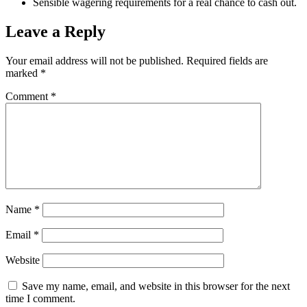
Sensible wagering requirements for a real chance to cash out.
Leave a Reply
Your email address will not be published.
Required fields are
marked
*
Comment
*
Name
*
Email
*
Website
Save my name, email, and website in this browser for the next
time I comment.