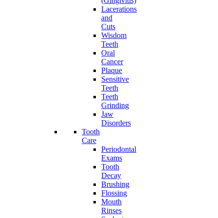
(Gingivitis)
Lacerations
and
Cuts
Wisdom
Teeth
Oral
Cancer
Plaque
Sensitive
Teeth
Teeth
Grinding
Jaw
Disorders
Tooth
Care
Periodontal
Exams
Tooth
Decay
Brushing
Flossing
Mouth
Rinses