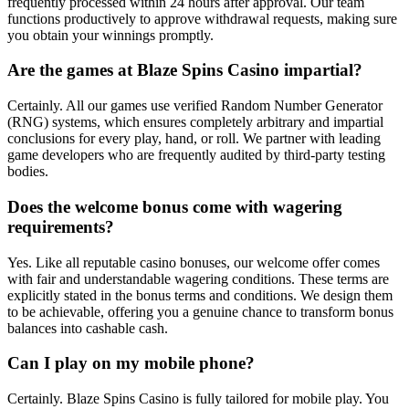
frequently processed within 24 hours after approval. Our team
functions productively to approve withdrawal requests, making sure
you obtain your winnings promptly.
Are the games at Blaze Spins Casino impartial?
Certainly. All our games use verified Random Number Generator
(RNG) systems, which ensures completely arbitrary and impartial
conclusions for every play, hand, or roll. We partner with leading
game developers who are frequently audited by third-party testing
bodies.
Does the welcome bonus come with wagering
requirements?
Yes. Like all reputable casino bonuses, our welcome offer comes
with fair and understandable wagering conditions. These terms are
explicitly stated in the bonus terms and conditions. We design them
to be achievable, offering you a genuine chance to transform bonus
balances into cashable cash.
Can I play on my mobile phone?
Certainly. Blaze Spins Casino is fully tailored for mobile play. You