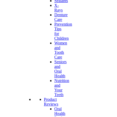
Sealants
X-
Rays
Denture
Care
Prevention
Tips
for
Children
Women
and
Tooth
Care
Seniors
and
Oral
Health
Nutrition
and
Your
Teeth
Product
Reviews
Oral
Health