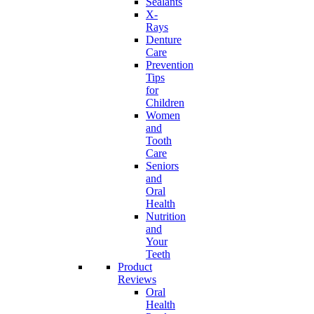
Sealants
X-
Rays
Denture
Care
Prevention
Tips
for
Children
Women
and
Tooth
Care
Seniors
and
Oral
Health
Nutrition
and
Your
Teeth
Product
Reviews
Oral
Health