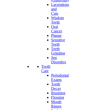
(Gingivitis)
Lacerations
and
Cuts
Wisdom
Teeth
Oral
Cancer
Plaque
Sensitive
Teeth
Teeth
Grinding
Jaw
Disorders
Tooth
Care
Periodontal
Exams
Tooth
Decay
Brushing
Flossing
Mouth
Rinses