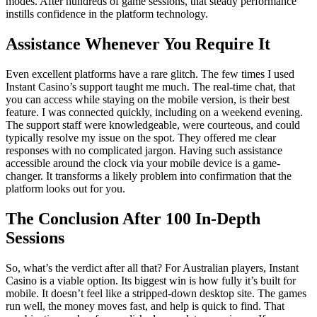
modes. After hundreds of game sessions, that steady performance
instills confidence in the platform technology.
Assistance Whenever You Require It
Even excellent platforms have a rare glitch. The few times I used
Instant Casino’s support taught me much. The real-time chat, that
you can access while staying on the mobile version, is their best
feature. I was connected quickly, including on a weekend evening.
The support staff were knowledgeable, were courteous, and could
typically resolve my issue on the spot. They offered me clear
responses with no complicated jargon. Having such assistance
accessible around the clock via your mobile device is a game-
changer. It transforms a likely problem into confirmation that the
platform looks out for you.
The Conclusion After 100 In-Depth
Sessions
So, what’s the verdict after all that? For Australian players, Instant
Casino is a viable option. Its biggest win is how fully it’s built for
mobile. It doesn’t feel like a stripped-down desktop site. The games
run well, the money moves fast, and help is quick to find. That