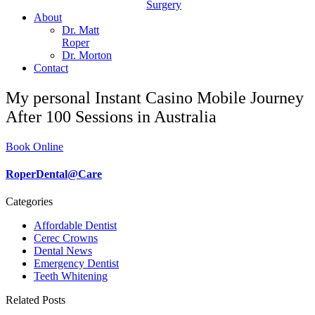
Surgery
About
Dr. Matt
Roper
Dr. Morton
Contact
My personal Instant Casino Mobile Journey
After 100 Sessions in Australia
Book Online
RoperDental@Care
Categories
Affordable Dentist
Cerec Crowns
Dental News
Emergency Dentist
Teeth Whitening
Related Posts