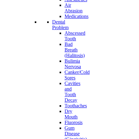
Air
Abrasion
Medications
Dental
Problem
Abscessed
Tooth
Bad
Breath
(Halitosis)
Bulimia
Nervosa
Canker/Cold
Sores
Cavities
and
Tooth
Decay
Toothaches
Dry
Mouth
Fluorosis
Gum
Disease