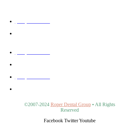
Get In Touch
(480) 457-1977
40815 N Ironwood Rd #102, San Tan Valley, AZ 85140,
United States
(480) 830-3344
5440 E Southern Ave #107, Mesa, AZ 85206, United States
(480) 963-9900
4902 S Val Vista Dr #107, Gilbert, AZ 85298, United States
©2007-2024
Roper Dental Group
• All Rights
Reserved
Facebook
Twitter
Youtube