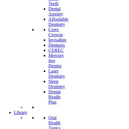
Teeth
Dental
Anxiety
Affordable
Dentistry
Cerec
Crowns
Invisalign
Dentures
CEREC
Mercury
free
Dentist
Laser
Dentistry
Sleep
Dentistry
Dental
Health
Plan
Library
Oral
Health
Topics