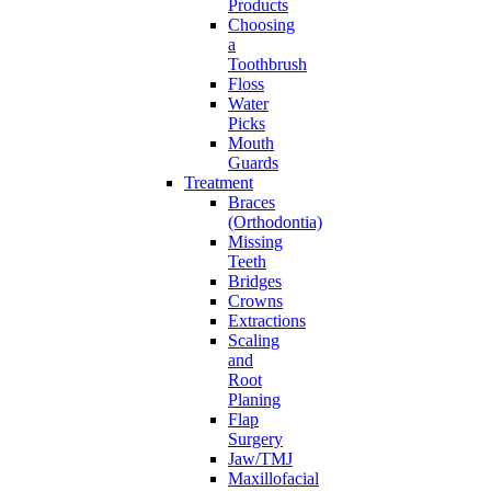
Products
Choosing
a
Toothbrush
Floss
Water
Picks
Mouth
Guards
Treatment
Braces
(Orthodontia)
Missing
Teeth
Bridges
Crowns
Extractions
Scaling
and
Root
Planing
Flap
Surgery
Jaw/TMJ
Maxillofacial