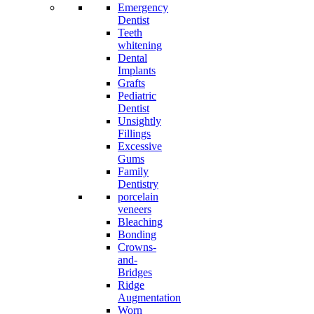
Emergency
Dentist
Teeth
whitening
Dental
Implants
Grafts
Pediatric
Dentist
Unsightly
Fillings
Excessive
Gums
Family
Dentistry
porcelain
veneers
Bleaching
Bonding
Crowns-
and-
Bridges
Ridge
Augmentation
Worn