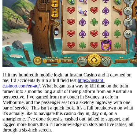
I hit my hundredth mobile login at Instant Casino and it dawned on
me: I’d accidentally run a full field test
https://instant-
casinoo.com/en-au/
. What began as a way to kill time on the train
turned into a months-long audit of their platform from an Australian
perspective. I’ve gamed from my couch in Sydney, a cafe in
Melbourne, and the passenger seat on a sketchy highway with one
bar of service. This isn’t a quick look. It’s a full breakdown on what
it’s actually like to navigate this casino day in, day out, on a
smartphone. I’ve done deposits, cashed out, talked to support, and
logged more hours than I’ll acknowledge on slots and live tables, all
through a six-inch screen.