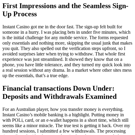
First Impressions and the Seamless Sign-
Up Process
Instant Casino got me in the door fast. The sign-up felt built for
someone in a hurry. I was placing bets in under five minutes, which
is the initial challenge for any mobile service. The forms requested
only essentials and nothing more, skipping the usual junk that makes
you quit. They also spelled out the verification steps upfront, so I
avoided surprises later when trying to withdraw. That whole first
experience was just streamlined. It showed they know that on a
phone, you have little tolerance, and they turned my quick look into
a real session without any drama. In a market where other sites mess
up the essentials, that’s a true edge.
Financial transactions Down Under:
Deposits and Withdrawals Examined
For an Australian player, how you transfer money is everything.
Instant Casino’s mobile banking is a highlight. Putting money in
with POLi, card, or an e-wallet happens in a short time, which still
seems like a minor miracle. The true test is getting it back. Over my
hundred sessions, I submitted a few withdrawals. The processing