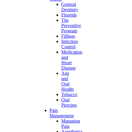
General
Dentistry
Fluoride
The
Preventive
Program
Fillings
Infection
Control
Medication
and
Heart
Disease
Age
and
Oral
Health
Tobacco
Oral
Piercing
Pain
Management
Managing
Pain
Anesthetics