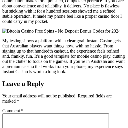
combination makes for a polished, complete experience. If you care
about convenience and reliability, it delivers. No place is flawless,
but sticking with it for a hundred sessions showed me a refined,
stable operation. It made my phone feel like a proper casino floor I
could carry in my pocket.
My testing shows a platform with a clear goal. Instant Casino gets
that Australian players want things now, with no hassle. From
signing up to that hundredth cashout, the experience feels refined
and, frankly, fun. It’s a good template for mobile casino play, cutting
out the clutter to focus on the games. If you’re in Australia and want
a premium casino that works from your phone, my experience says
Instant Casino is worth a long look.
Leave a Reply
Your email address will not be published.
Required fields are
marked
*
Comment
*