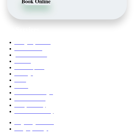
Book Online
Our Services
Emergency Dentist
Teeth whitening
porcelain veneers
Bleaching
Dental Implants
Invisalign
Grafts
Bonding
Crowns and Bridges
Pediatric Dentist
Family Dentistry
Affordable Dentistry
Ridge Augmentation
Unsightly Fillings