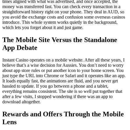
times aligned with what was advertised, and once accepted, the
money was transferred fast. You can check every transaction in a
straightforward history right on your phone. They deal in AUD, so
you avoid the exchange costs and confusion some overseas casinos
introduce. This whole system works quietly in the background,
which lets you forget about it and just game.
The Mobile Site Versus the Standalone
App Debate
Instant Casino operates on a mobile website. After all these years, I
believe that’s a wise decision for Aussies. You don’t need to worry
about app store rules or put another icon to your home screen. You
just type the URL into Chrome or Safari and it operates like an app.
It loads equally fast, the animations are fluid, and you never get
hassled to update. If you go between a phone and a tablet,
everything remains consistent. The site is so well put together that
after a few visits, I stopped wondering if there was an app to
download altogether.
Rewards and Offers Through the Mobile
Lens