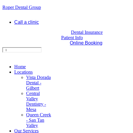
Roper Dental Group
Call a clinic
Dental Insurance
Patient Info
Online Booking
Home
Locations
Vista Dorada
Dental -
Gilbert
Central
Valley
Dentistry -
Mesa
Queen Creek
- San Tan
Valley
Our Services