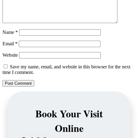
Name
*
Email
*
Website
Save my name, email, and website in this browser for the next
time I comment.
Book Your Visit
Online