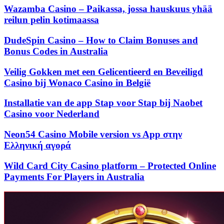
Wazamba Casino – Paikassa, jossa hauskuus yhää
reilun pelin kotimaassa
DudeSpin Casino – How to Claim Bonuses and
Bonus Codes in Australia
Veilig Gokken met een Gelicentieerd en Beveiligd
Casino bij Wonaco Casino in België
Installatie van de app Stap voor Stap bij Naobet
Casino voor Nederland
Neon54 Casino Mobile version vs App στην
Ελληνική αγορά
Wild Card City Casino platform – Protected Online
Payments For Players in Australia