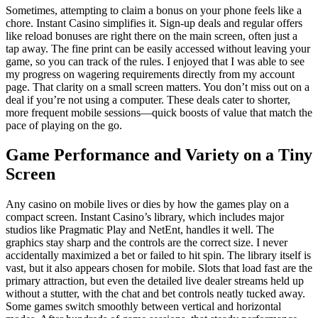
Sometimes, attempting to claim a bonus on your phone feels like a
chore. Instant Casino simplifies it. Sign-up deals and regular offers
like reload bonuses are right there on the main screen, often just a
tap away. The fine print can be easily accessed without leaving your
game, so you can track of the rules. I enjoyed that I was able to see
my progress on wagering requirements directly from my account
page. That clarity on a small screen matters. You don’t miss out on a
deal if you’re not using a computer. These deals cater to shorter,
more frequent mobile sessions—quick boosts of value that match the
pace of playing on the go.
Game Performance and Variety on a Tiny
Screen
Any casino on mobile lives or dies by how the games play on a
compact screen. Instant Casino’s library, which includes major
studios like Pragmatic Play and NetEnt, handles it well. The
graphics stay sharp and the controls are the correct size. I never
accidentally maximized a bet or failed to hit spin. The library itself is
vast, but it also appears chosen for mobile. Slots that load fast are the
primary attraction, but even the detailed live dealer streams held up
without a stutter, with the chat and bet controls neatly tucked away.
Some games switch smoothly between vertical and horizontal